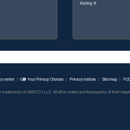
Rating: R
y center
Your Privacy Choices
Privacy notices
Site map
FCC 
rademarks of DIRECTV, LLC. All other marks are the property of their respe