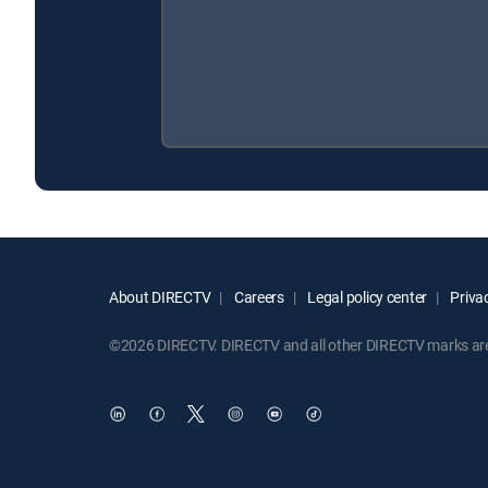
About DIRECTV
Careers
Legal policy center
Privac
©2026 DIRECTV. DIRECTV and all other DIRECTV marks are t