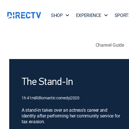
SHOP
EXPERIENCE
SPORT
Channel Guide
The Stand-In
1h 41m
|
R
|
Romantic comedy
|
2020
A stand-in takes over an actress's career and
identity after performing her community service for
tax evasion.