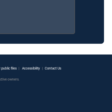
public files
Accessibility
Contact Us
ctive owners.