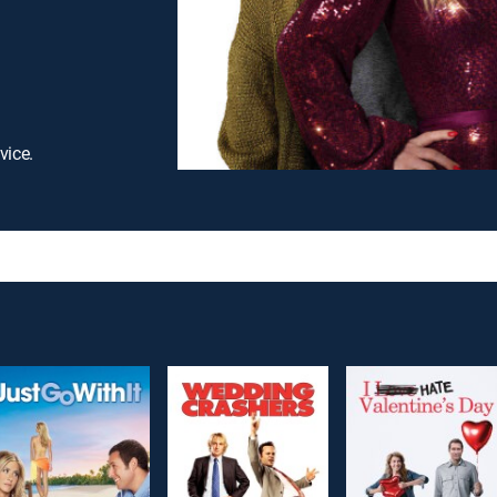
vice.