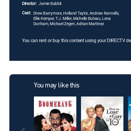
Director:
Jamie Babbit
Cast:
Drew Barrymore, Holland Taylor, Andrew Rannells,
Ellie Kemper, T.J. Miller, Michelle Buteau, Lena
Dunham, Michael Zegen, Adrian Martinez
You can rent or buy this content using your DIRECTV de
You may like this