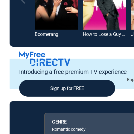
Boomerang
How to Lose a Guy in 10 Days
J
Introducing a free premium TV experience
Enj
Sign up for FREE
GENRE
Romantic comedy