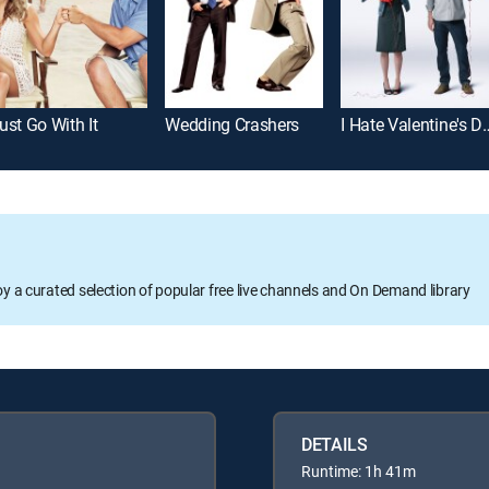
ust Go With It
Wedding Crashers
I Hate Valen
oy a curated selection of popular free live channels and On Demand library
DETAILS
Runtime: 1h 41m