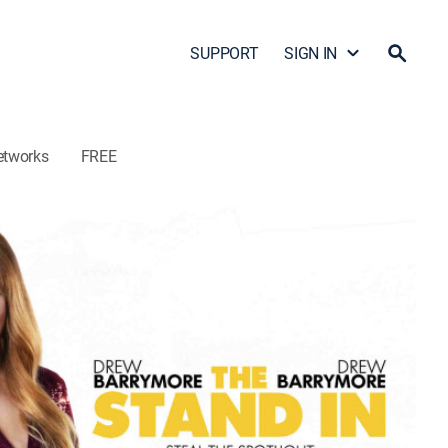
SUPPORT
SIGN IN
etworks
FREE