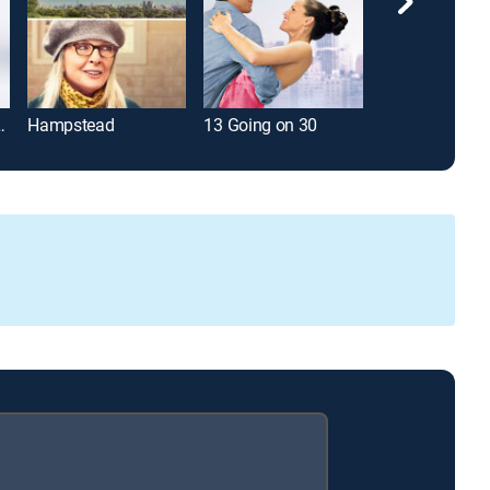
tine's Day
Hampstead
13 Going on 30
Wishful Think