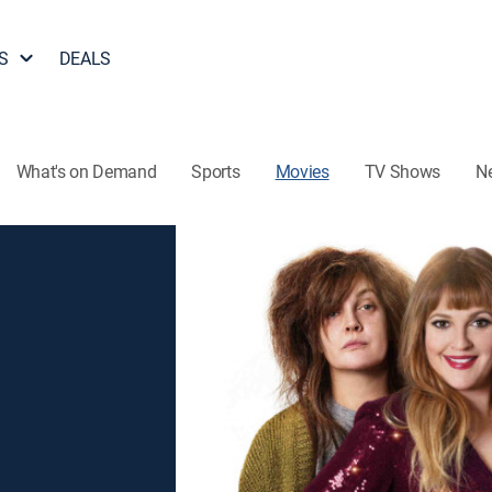
S
DEALS
What's on Demand
Sports
Movies
TV Shows
N