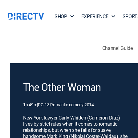
SHOP
EXPERIENCE
SPORT
Channel Guide
The Other Woman
1h 49m
|
PG-13
|
Romantic comedy
|
2014
New York lawyer Carly Whitten (Cameron Diaz)
lives by strict rules when it comes to romantic
relationships, but when she falls for suave,
handsome Mark King (Nikolaj Coster-Waldau), she