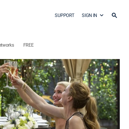
SUPPORT
SIGN IN
etworks
FREE