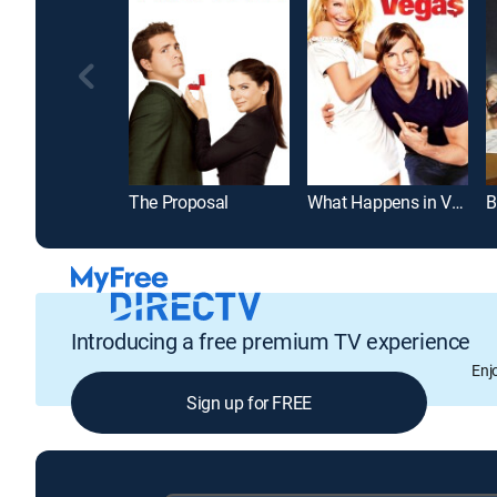
The Proposal
What Happens in Vegas
B
Introducing a free premium TV experience
Enj
Sign up for FREE