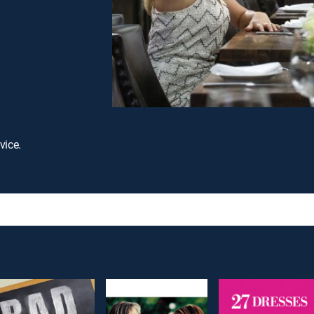
vice.