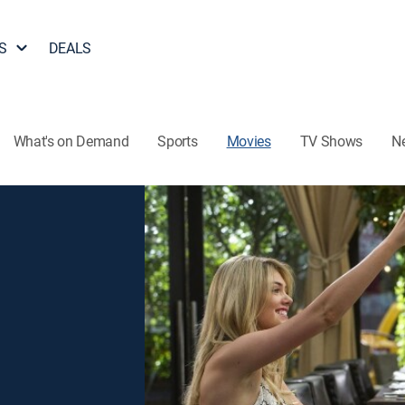
S
DEALS
What's on Demand
Sports
Movies
TV Shows
N