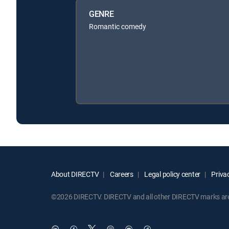
GENRE
Romantic comedy
About DIRECTV
Careers
Legal policy center
Privac
©2026 DIRECTV. DIRECTV and all other DIRECTV marks are t