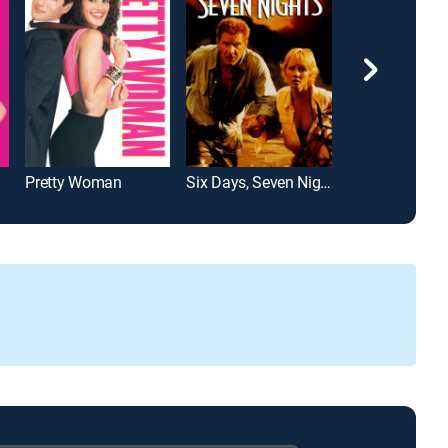
Pretty Woman
Six Days, Seven Nights
Her Alibi