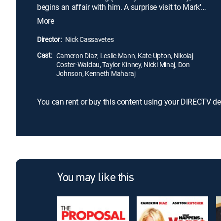
begins an affair with him. A surprise visit to Mark's
home reveals that he is married to devoted
More
housewife Kate (Leslie Mann). Carly and Kate
direct their hurt and anger toward Mark, and when
Director:
Nick Cassavetes
they discover yet a third woman (Kate Upton)
Cast:
caught in his web of lies, the three join forces for
Cameron Diaz, Leslie Mann, Kate Upton, Nikolaj
Coster-Waldau, Taylor Kinney, Nicki Minaj, Don
revenge.
Johnson, Kenneth Maharaj
You can rent or buy this content using your DIRECTV de
You may like this