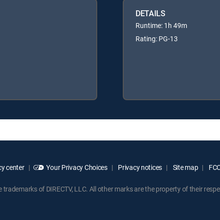
DETAILS
Runtime: 1h 49m
Rating: PG-13
y center
Your Privacy Choices
Privacy notices
Site map
FCC 
rademarks of DIRECTV, LLC. All other marks are the property of their respe