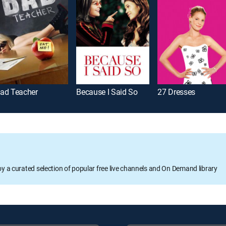
ad Teacher
Because I Said So
27 Dresses
oy a curated selection of popular free live channels and On Demand library