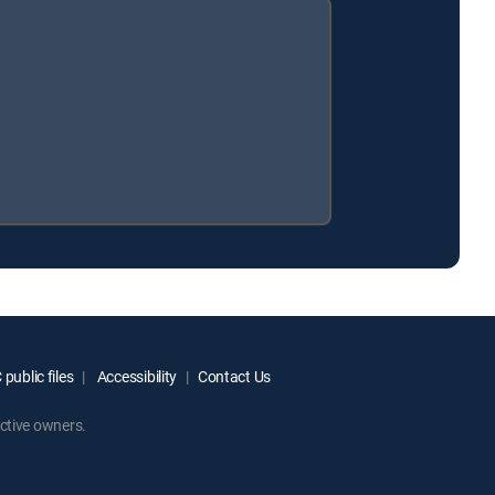
public files
Accessibility
Contact Us
ctive owners.