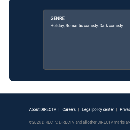
GENRE
Holiday, Romantic comedy, Dark comedy
About DIRECTV
Careers
Legal policy center
Privac
©2026 DIRECTV. DIRECTV and all other DIRECTV marks are t