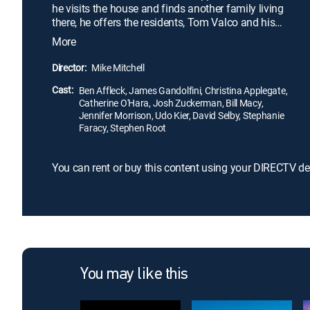
he visits the house and finds another family living
there, he offers the residents, Tom Valco and his
wife, Christine, a large sum of money to pretend
More
they are his parents. Soon Drew tests the couple's
patience, and, when their daughter, Alicia, arrives,
Director:
Mike Mitchell
things get increasingly tense.
Cast:
Ben Affleck, James Gandolfini, Christina Applegate,
Catherine O'Hara, Josh Zuckerman, Bill Macy,
Jennifer Morrison, Udo Kier, David Selby, Stephanie
Faracy, Stephen Root
You can rent or buy this content using your DIRECTV de
You may like this