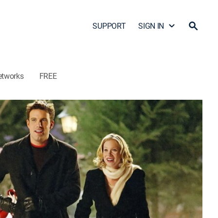
SUPPORT
SIGN IN
etworks
FREE