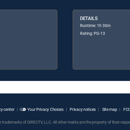
DETAILS
Runtime: 1h 30m
Rating: PG-13
y center
Your Privacy Choices
Privacy notices
Site map
FCC 
rademarks of DIRECTV, LLC. All other marks are the property of their respe