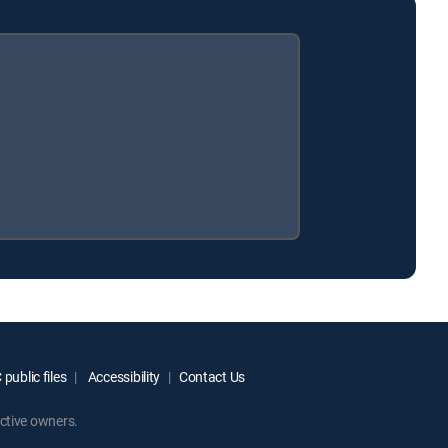
public files
Accessibility
Contact Us
ctive owners.