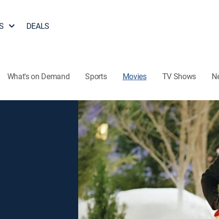
S
DEALS
What's on Demand
Sports
Movies
TV Shows
N