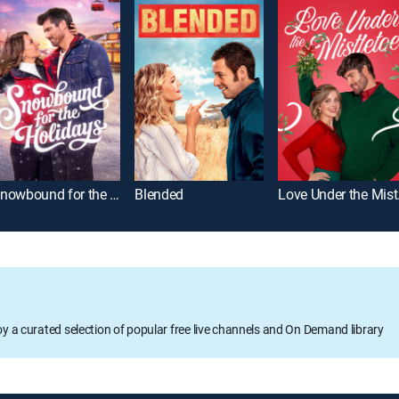
Snowbound for the Holidays
Blended
Lov
oy a curated selection of popular free live channels and On Demand library