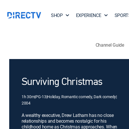
SHOP
EXPERIENCE
SPORT
Channel Guide
Surviving Christmas
1h 30m
|
PG-13
|
Holiday, Romantic comedy, Dark comedy
|
2004
A wealthy executive, Drew Latham has no close
relationships and becomes nostalgic for his
childhood home as Christmas approaches. When