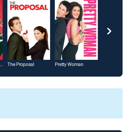
e Under the Mistletoe
The Proposal
Pretty Woman