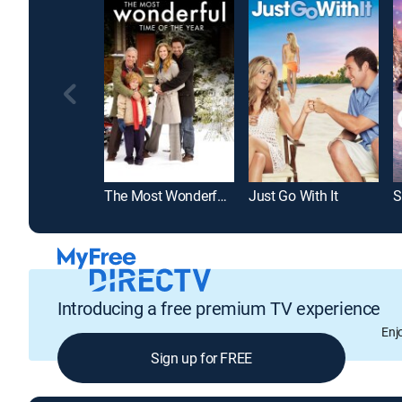
The Most Wonderful Time of the Year
Just Go With It
Introducing a free premium TV experience
Enj
Sign up for FREE