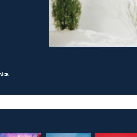
vice.