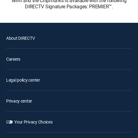
Alvin and the Chipmunks is available with the following
DIRECTV Signature Packages: PREMIER™.
About DIRECTV
Careers
Legal policy center
Privacy center
Your Privacy Choices