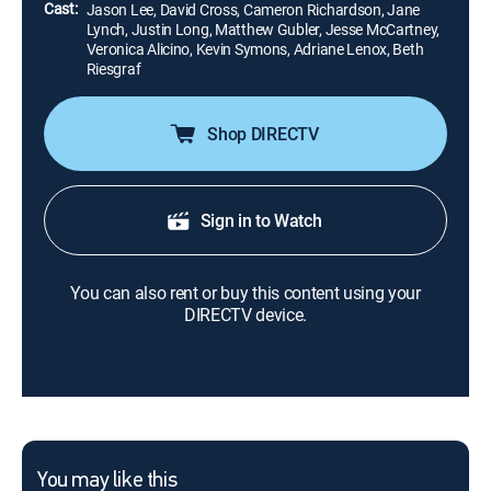
Cast:
Jason Lee, David Cross, Cameron Richardson, Jane
Lynch, Justin Long, Matthew Gubler, Jesse McCartney,
Veronica Alicino, Kevin Symons, Adriane Lenox, Beth
Riesgraf
Shop DIRECTV
Sign in to Watch
You can also rent or buy this content using your
DIRECTV device.
You may like this