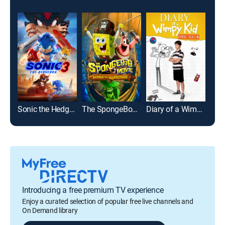
Sonic the Hedgehog 3
The SpongeBob Movie: Search for SquarePants
Diary of a Wimpy Kid: Dog Days
Fer
Introducing a free premium TV experience
Enjoy a curated selection of popular free live channels and
On Demand library