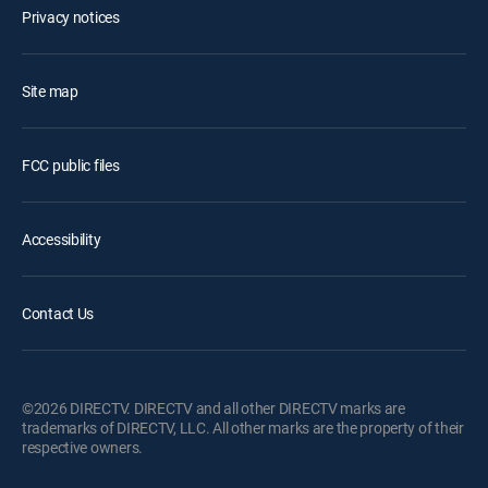
Privacy notices
Site map
FCC public files
Accessibility
Contact Us
©2026 DIRECTV. DIRECTV and all other DIRECTV marks are
trademarks of DIRECTV, LLC. All other marks are the property of their
respective owners.