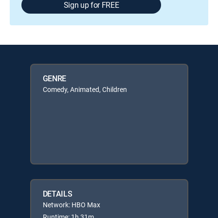
Sign up for FREE
GENRE
Comedy, Animated, Children
DETAILS
Network: HBO Max
Runtime: 1h 31m