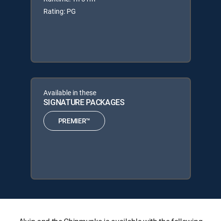
Rating: PG
Available in these
SIGNATURE PACKAGES
PREMIER™