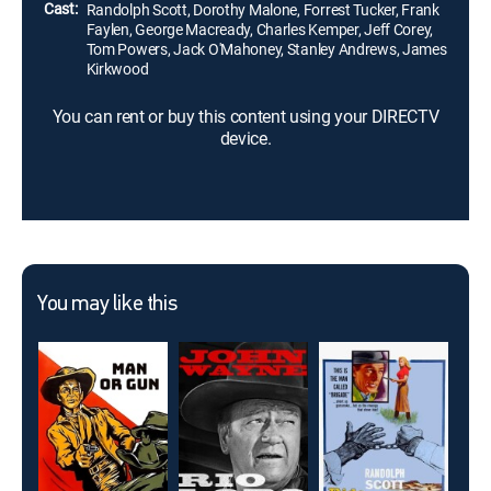
Cast:
Randolph Scott, Dorothy Malone, Forrest Tucker, Frank
Faylen, George Macready, Charles Kemper, Jeff Corey,
Tom Powers, Jack O'Mahoney, Stanley Andrews, James
Kirkwood
You can rent or buy this content using your DIRECTV
device.
You may like this