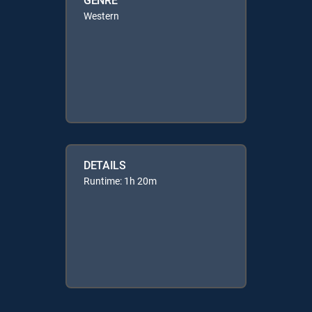
Western
DETAILS
Runtime: 1h 20m