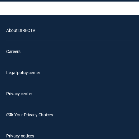
About DIRECTV
Careers
Legal policy center
Privacy center
Your Privacy Choices
Privacy notices