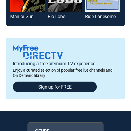
Man or Gun
Rio Lobo
Ride Lonesome
Tag
Introducing a free premium TV experience
Enjoy a curated selection of popular free live channels and
On Demand library
Sign up for FREE
GENRE