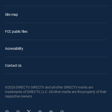
Site map
FCC public files
Accessibility
Contact Us
©2026 DIRECTV. DIRECTV and all other DIRECTV marks are
trademarks of DIRECTV, LLC. All other marks are the property of their
respective owners.