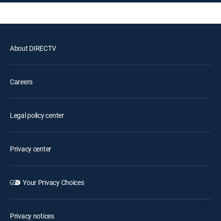
About DIRECTV
Careers
Legal policy center
Privacy center
Your Privacy Choices
Privacy notices