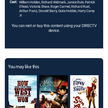
Cast:
William Holden, Richard Widmark, Janice Rule, Patrick
O'Neal, Victoria Shaw, Roger Carmel, Richard Rust,
Arthur Franz, Donald Barry, Duke Hobbie, Harry Carey
Jr.
You can rent or buy this content using your DIRECTV
device.
You may like this