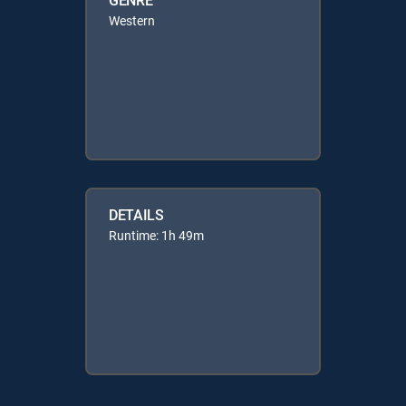
Western
DETAILS
Runtime: 1h 49m