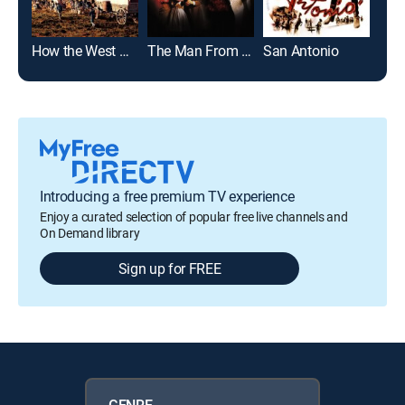
How the West Was Won
The Man From Colorado
San Antonio
Introducing a free premium TV experience
Enjoy a curated selection of popular free live channels and
On Demand library
Sign up for FREE
GENRE