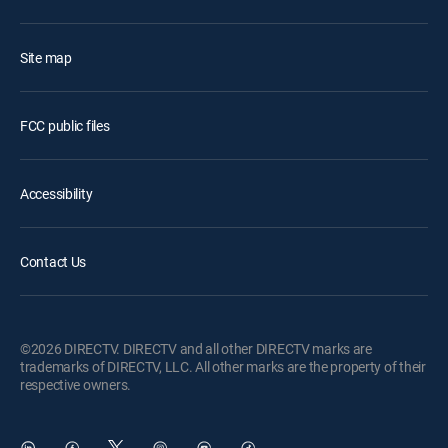
Site map
FCC public files
Accessibility
Contact Us
©2026 DIRECTV. DIRECTV and all other DIRECTV marks are
trademarks of DIRECTV, LLC. All other marks are the property of their
respective owners.