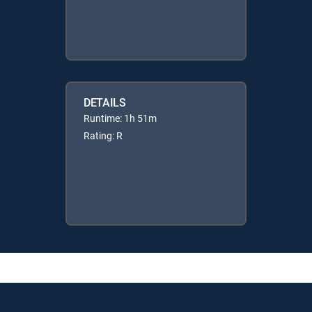
DETAILS
Runtime: 1h 51m
Rating: R