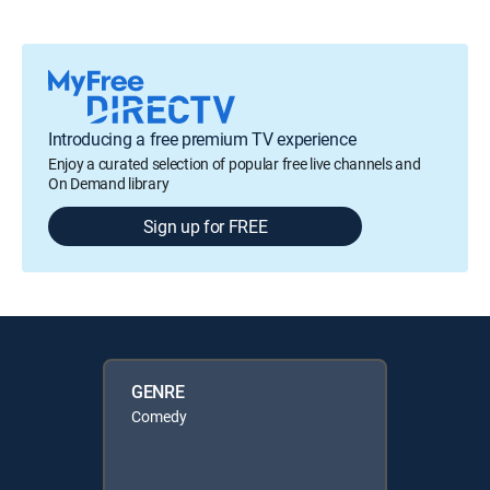
Introducing a free premium TV experience
Enjoy a curated selection of popular free live channels and
On Demand library
Sign up for FREE
GENRE
Comedy