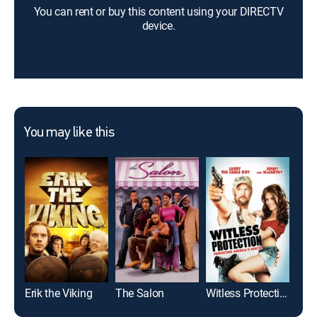
You can rent or buy this content using your DIRECTV
device.
You may like this
Erik the Viking
The Salon
Witless Protection