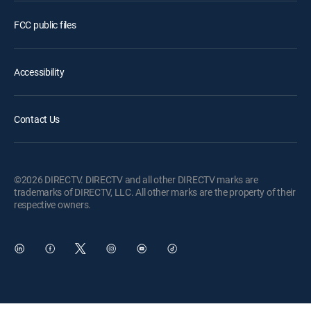
FCC public files
Accessibility
Contact Us
©2026 DIRECTV. DIRECTV and all other DIRECTV marks are
trademarks of DIRECTV, LLC. All other marks are the property of their
respective owners.