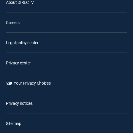
About DIRECTV
Careers
Legal policy center
Privacy center
Your Privacy Choices
Privacy notices
Site map