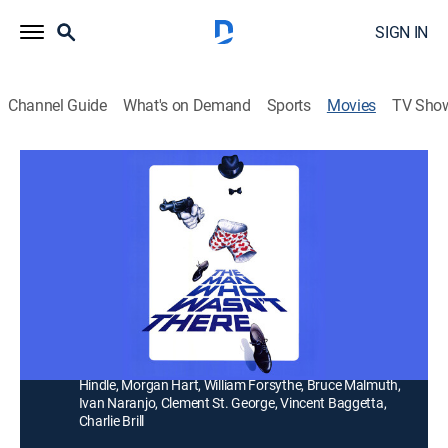
SIGN IN
Channel Guide
What's on Demand
Sports
Movies
TV Sho
The Man Who Wasn't There
1h 51m
|
R
|
Comedy
Spies chase a government worker (Steve Guttenberg)
and his fiancee's sister (Lisa Langlois) for an
invisibility formula.
Director:
Bruce Malmuth
Cast:
Steve Guttenberg, Lisa Langlois, Jeffrey Tambor, Art
Hindle, Morgan Hart, William Forsythe, Bruce Malmuth,
Ivan Naranjo, Clement St. George, Vincent Baggetta,
Charlie Brill