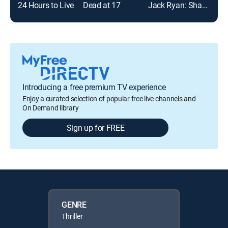
24 Hours to Live
Dead at 17
Jack Ryan: Shadow Recruit
Introducing a free premium TV experience
Enjoy a curated selection of popular free live channels and
On Demand library
Sign up for FREE
GENRE
Thriller