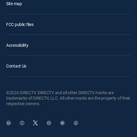
Site map
FCC public files
Accessibility
Contact Us
©2026 DIRECTV. DIRECTV and all other DIRECTV marks are
trademarks of DIRECTV, LLC. All other marks are the property of their
respective owners.