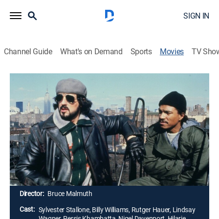
SIGN IN
Channel Guide
What's on Demand
Sports
Movies
TV Sho
Nighthawks
1h 39m
|
R
|
Thriller
|
1981
Fresh from mounting a devastating bomb attack in
London, an international terrorist arrives in New York
and remains intent upon wreaking further havoc. His
preparation is clinical and thorough, but he overlooks
one thing - the grit and steely determination of one
New York cop.
Director:
Bruce Malmuth
Cast:
Sylvester Stallone, Billy Williams, Rutger Hauer, Lindsay
Wagner, Persis Khambatta, Nigel Davenport, Hilarie