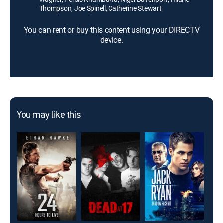
Thompson, Joe Spinell, Catherine Stewart
You can rent or buy this content using your DIRECTV
device.
You may like this