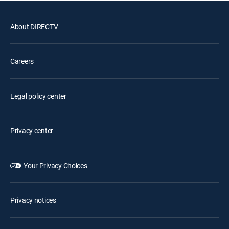
About DIRECTV
Careers
Legal policy center
Privacy center
Your Privacy Choices
Privacy notices