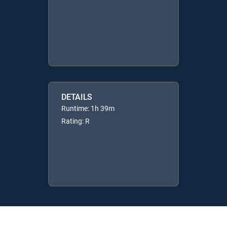
DETAILS
Runtime: 1h 39m
Rating: R