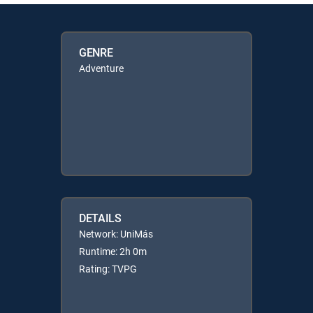
GENRE
Adventure
DETAILS
Network: UniMás
Runtime: 2h 0m
Rating: TVPG