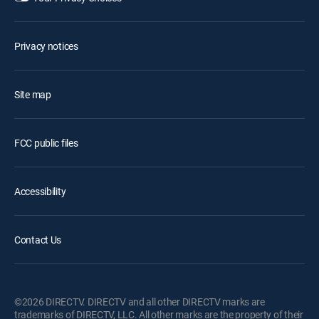
Privacy notices
Site map
FCC public files
Accessibility
Contact Us
©2026 DIRECTV. DIRECTV and all other DIRECTV marks are
trademarks of DIRECTV, LLC. All other marks are the property of their