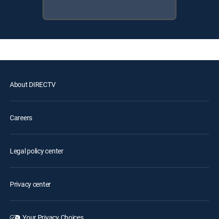
About DIRECTV
Careers
Legal policy center
Privacy center
Your Privacy Choices