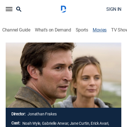
SIGN IN
Channel Guide
What's on Demand
Sports
Movies
TV Sho
Airing | 8/9, 8:00p
The Librarian: Return to King
Solomon's Mines
2h 0m
|
TVPG
|
Adventure
|
UniMás
|
2006
Un aventurero y una brillante arqueóloga usan un
mapa para buscar las fabulosas minas del Rey
Salomón.
Director:
Jonathan Frakes
Cast:
Noah Wyle, Gabrielle Anwar, Jane Curtin, Erick Avari,