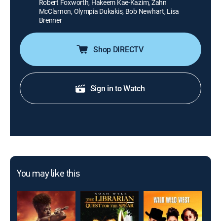
Robert Foxworth, Hakeem Kae-Kazim, Zahn
McClarnon, Olympia Dukakis, Bob Newhart, Lisa
Brenner
Shop DIRECTV
Sign in to Watch
You may like this