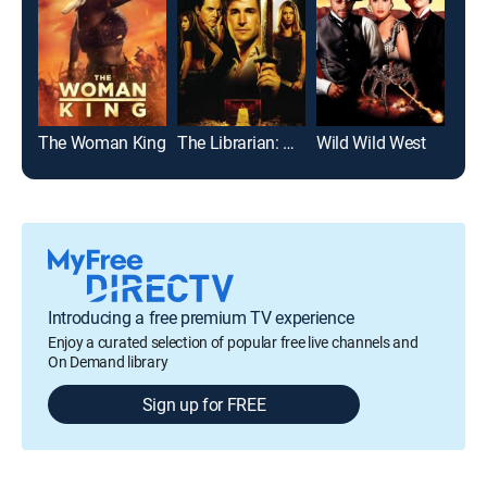
The Woman King
The Librarian: Quest for the Spear
Wild Wild West
Top
Introducing a free premium TV experience
Enjoy a curated selection of popular free live channels and
On Demand library
Sign up for FREE