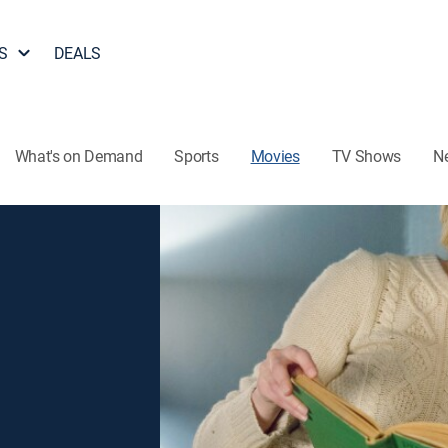
S
DEALS
What's on Demand
Sports
Movies
TV Shows
N