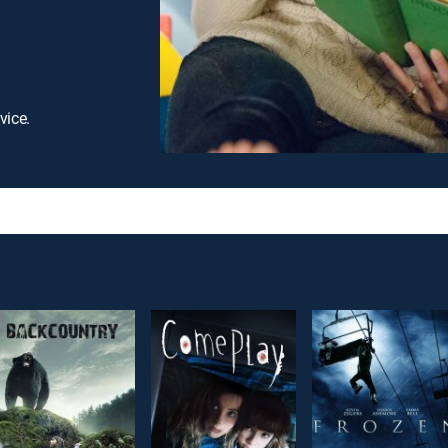
vice.