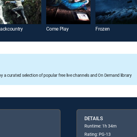
ackcountry
Come Play
Frozen
oy a curated selection of popular free live channels and On Demand library
DETAILS
Runtime: 1h 34m
Rating: PG-13