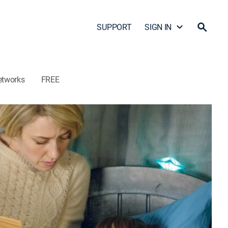
SUPPORT
SIGN IN
etworks
FREE