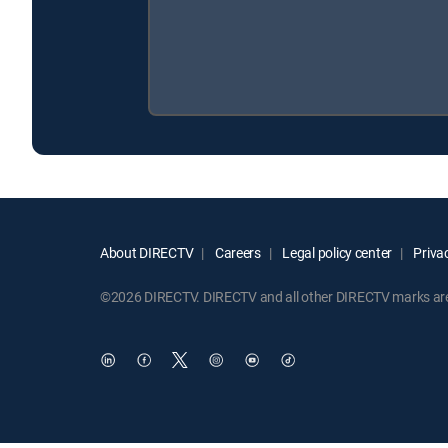
About DIRECTV
Careers
Legal policy center
Privac
©2026 DIRECTV. DIRECTV and all other DIRECTV marks are t