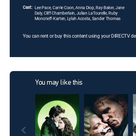
Cast:
Lee Pace, Carrie Coon, Anna Diop, Ray Baker, Jane
Daly, Cliff Chamberlain, Julian LaTourelle, Ruby
Moncrieff-Karten, Lylah Acosta, Sander Thomas
You can rent or buy this content using your DIRECTV de
You may like this