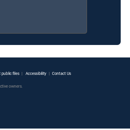
public files
Accessibility
Contact Us
ctive owners.