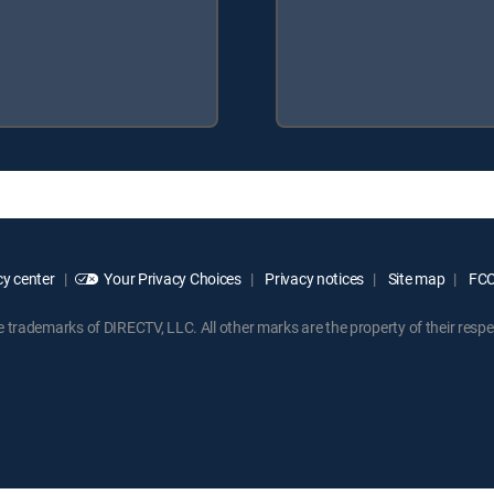
y center
Your Privacy Choices
Privacy notices
Site map
FCC 
rademarks of DIRECTV, LLC. All other marks are the property of their respe