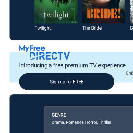
Twilight
The Bride!
B
Introducing a free premium TV experience
Enj
Sign up for FREE
GENRE
Drama, Romance, Horror, Thriller