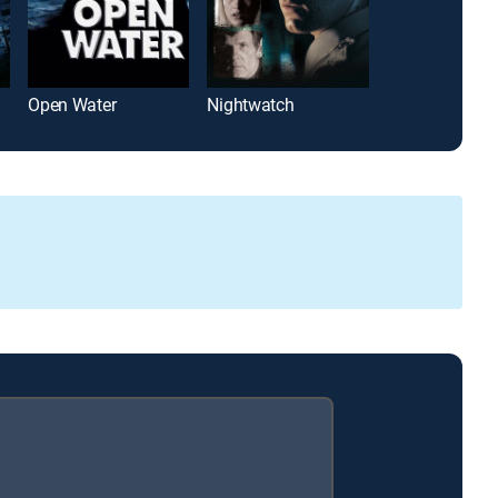
Open Water
Nightwatch
The Mummy