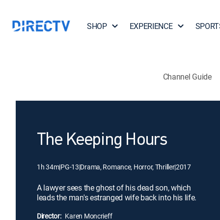
SHOP
EXPERIENCE
SPORT
Channel Guide
The Keeping Hours
1h 34m
|
PG-13
|
Drama, Romance, Horror, Thriller
|
2017
A lawyer sees the ghost of his dead son, which
leads the man's estranged wife back into his life.
Director:
Karen Moncrieff