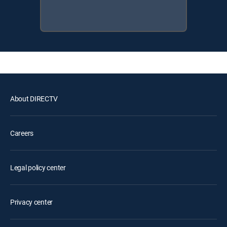
About DIRECTV
Careers
Legal policy center
Privacy center