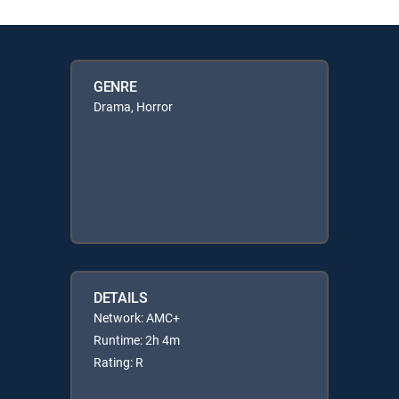
GENRE
Drama, Horror
DETAILS
Network: AMC+
Runtime: 2h 4m
Rating: R