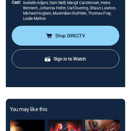
Cast:
Isabelle Adjani, Sam Neill, Margit Carstensen, Heinz
Bennent, Johanna Hofer, Carl Duering, Shaun Lawton,
Michael Hogben, Maximilian Ruthlein, Thomas Frey,
Leslie Malton
Shop DIRECTV
Sign in to Watch
You may like this