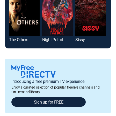
The Others
Night Patrol
Sissy
Forb
Introducing a free premium TV experience
Enjoy a curated selection of popular free live channels and
On Demand library
Sign up for FREE