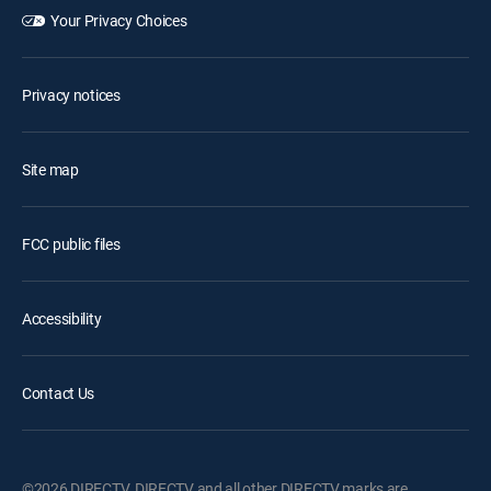
Your Privacy Choices
Privacy notices
Site map
FCC public files
Accessibility
Contact Us
©2026 DIRECTV. DIRECTV and all other DIRECTV marks are