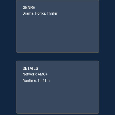
GENRE
Drama, Horror, Thriller
DETAILS
Network: AMC+
Runtime: 1h 41m