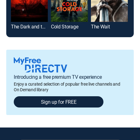
The Dark and the Wicked
Cold Storage
The Wait
All 
Introducing a free premium TV experience
Enjoy a curated selection of popular free live channels and
On Demand library
Sign up for FREE