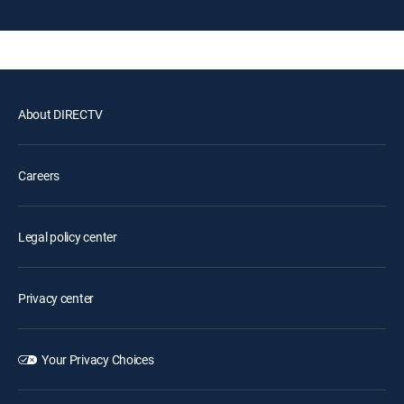
About DIRECTV
Careers
Legal policy center
Privacy center
Your Privacy Choices