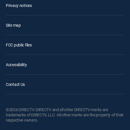
Privacy notices
Site map
FCC public files
Accessibility
Contact Us
©2026 DIRECTV. DIRECTV and all other DIRECTV marks are
trademarks of DIRECTV, LLC. All other marks are the property of their
respective owners.