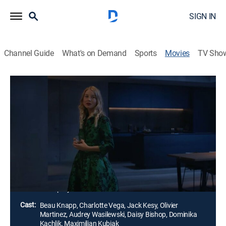
SIGN IN
Channel Guide
What's on Demand
Sports
Movies
TV Sho
Mosquito State
1h 41m
|
Drama, Horror, Thriller
|
AMC+
|
AMC+
Obsessive Wall Street data analyst Richard Boca
experiences a psychological breakdown in his
penthouse apartment in August 2007. His computer
models behave erratically, as do the swarms of
mosquitos breeding in his apartment.
Director:
Filip Rymsza
Cast:
Beau Knapp, Charlotte Vega, Jack Kesy, Olivier
Martinez, Audrey Wasilewski, Daisy Bishop, Dominika
Kachlik, Maximilian Kubiak