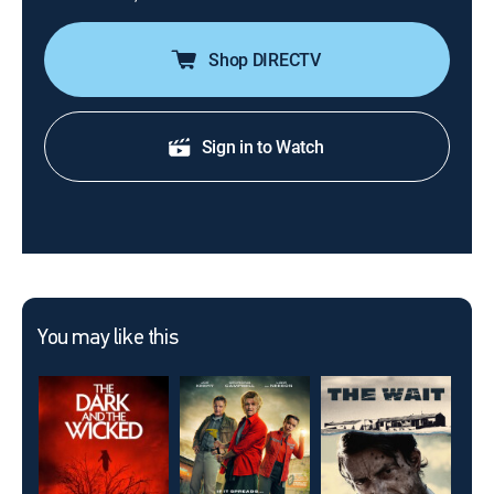
Shop DIRECTV
Sign in to Watch
You may like this