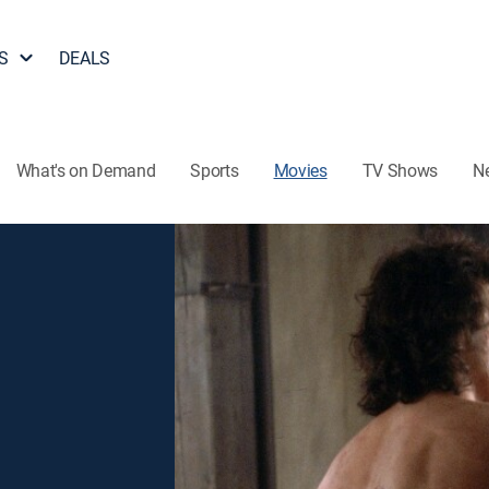
S
DEALS
What's on Demand
Sports
Movies
TV Shows
N