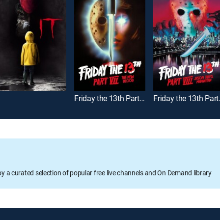
Friday the 13th Part VII -- The New Blood
Friday the 13
oy a curated selection of popular free live channels and On Demand library