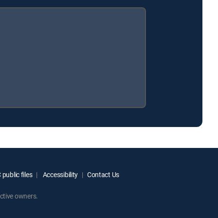
public files
Accessibility
Contact Us
ctive owners.