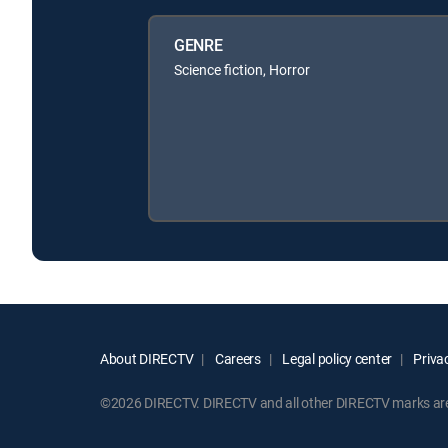
GENRE
Science fiction, Horror
About DIRECTV
Careers
Legal policy center
Privac
©2026 DIRECTV. DIRECTV and all other DIRECTV marks are t