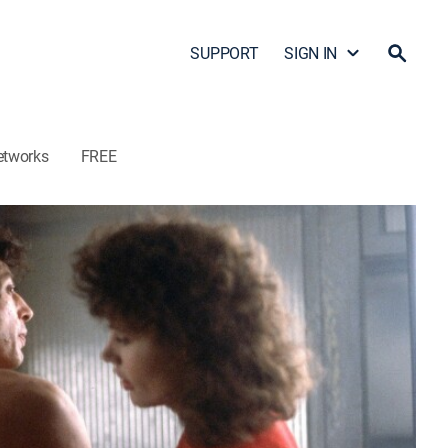
SUPPORT
SIGN IN
etworks
FREE