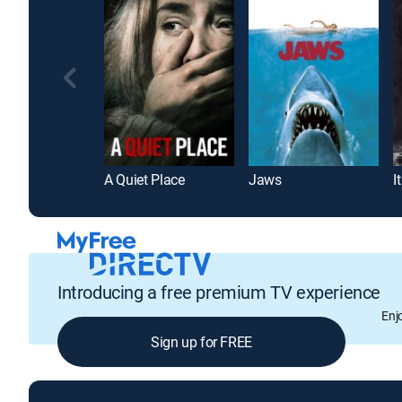
A Quiet Place
Jaws
It
Introducing a free premium TV experience
Enj
Sign up for FREE