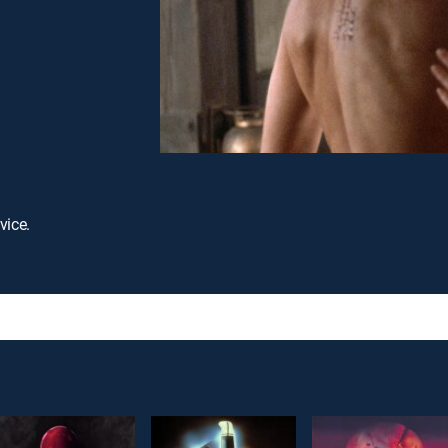
vice.