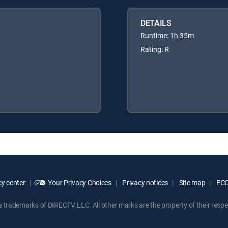
DETAILS
Runtime: 1h 35m
Rating: R
y center
Your Privacy Choices
Privacy notices
Site map
FCC 
rademarks of DIRECTV, LLC. All other marks are the property of their respe