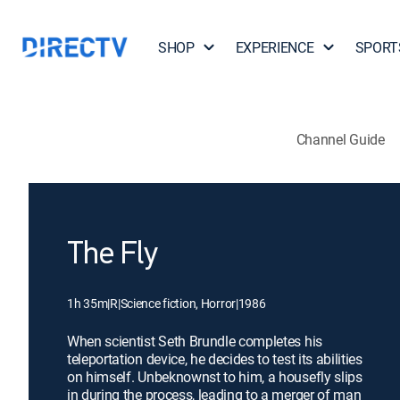
SHOP
EXPERIENCE
SPORT
Channel Guide
The Fly
1h 35m
|
R
|
Science fiction, Horror
|
1986
When scientist Seth Brundle completes his
teleportation device, he decides to test its abilities
on himself. Unbeknownst to him, a housefly slips
in during the process, leading to a merger of man