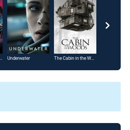
th Part VIII: Jason Takes Manhattan
Underwater
The Cabin in the Woods
Scream 4