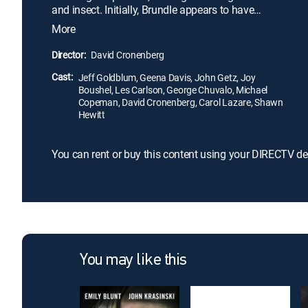
and insect. Initially, Brundle appears to have
undergone a successful teleportation, but the fly's
More
cells begin to take over his body. As he becomes
increasingly fly-like, Brundle's girlfriend is horrified
Director:
David Cronenberg
as the person she once loved deteriorates into a
Cast:
monster.
Jeff Goldblum, Geena Davis, John Getz, Joy
Boushel, Les Carlson, George Chuvalo, Michael
Copeman, David Cronenberg, Carol Lazare, Shawn
Hewitt
You can rent or buy this content using your DIRECTV de
You may like this