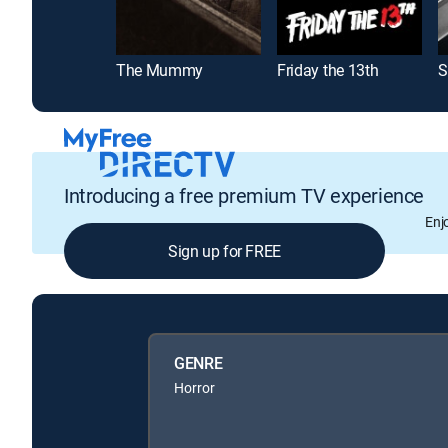
The Mummy
Friday the 13th
S
Introducing a free premium TV experience
Enj
Sign up for FREE
GENRE
Horror