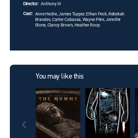
Director:
Anthony III
Cast:
Anne Heche, James Tupper, Ethan Peck, Rebekah
Brandes, Carter Cabassa, Wayne Pére, Jennifer
Stone, Clancy Brown, Heather Roop
You may like this