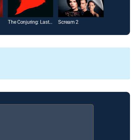
The Conjuring: Last Rites
Scream 2
Christine