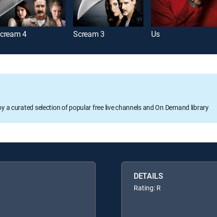
cream 4
Scream 3
Us
oy a curated selection of popular free live channels and On Demand library
DETAILS
Rating: R