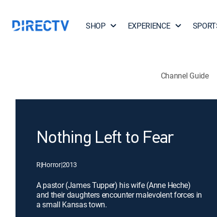
SHOP
EXPERIENCE
SPORT
Channel Guide
Nothing Left to Fear
R
|
Horror
|
2013
A pastor (James Tupper) his wife (Anne Heche)
and their daughters encounter malevolent forces in
a small Kansas town.