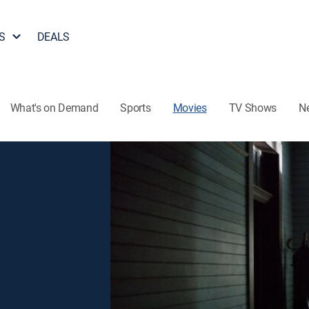
S
DEALS
What's on Demand
Sports
Movies
TV Shows
N