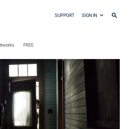
SUPPORT
SIGN IN
etworks
FREE