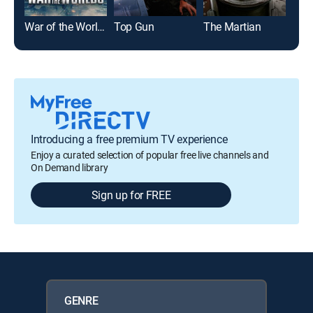
War of the Worlds
Top Gun
The Martian
Glad
Introducing a free premium TV experience
Enjoy a curated selection of popular free live channels and
On Demand library
Sign up for FREE
GENRE