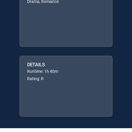
Drama, Romance
DETAILS
Runtime: 1h 40m
Rating: R