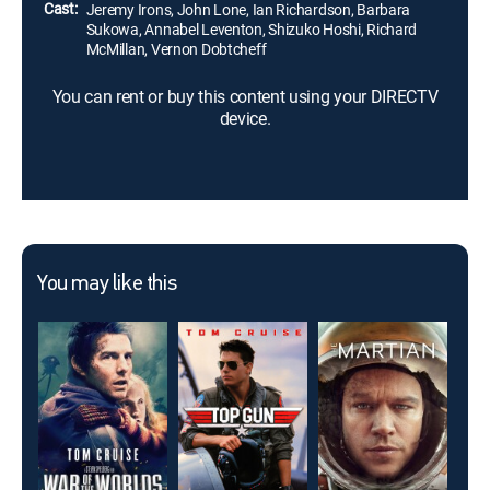
Cast:
Jeremy Irons, John Lone, Ian Richardson, Barbara
Sukowa, Annabel Leventon, Shizuko Hoshi, Richard
McMillan, Vernon Dobtcheff
You can rent or buy this content using your DIRECTV
device.
You may like this