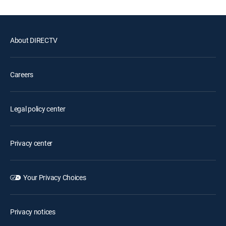
About DIRECTV
Careers
Legal policy center
Privacy center
Your Privacy Choices
Privacy notices