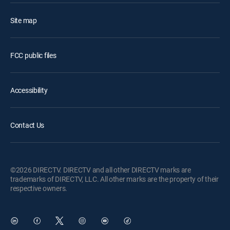
Site map
FCC public files
Accessibility
Contact Us
©2026 DIRECTV. DIRECTV and all other DIRECTV marks are
trademarks of DIRECTV, LLC. All other marks are the property of their
respective owners.