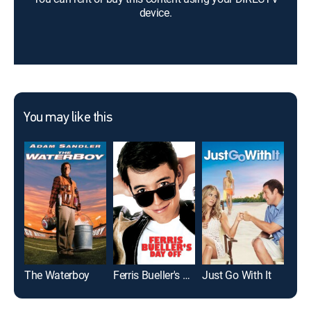
device.
You may like this
The Waterboy
Ferris Bueller's Day Off
Just Go With It