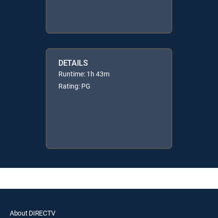
DETAILS
Runtime: 1h 43m
Rating: PG
About DIRECTV