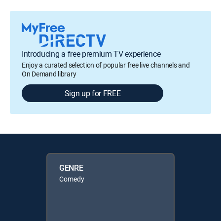
Introducing a free premium TV experience
Enjoy a curated selection of popular free live channels and
On Demand library
Sign up for FREE
GENRE
Comedy