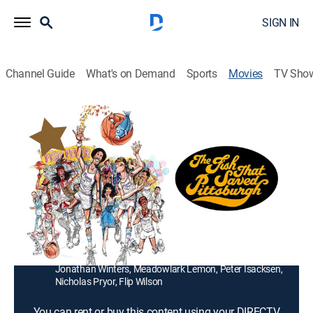
SIGN IN
Channel Guide
What's on Demand
Sports
Movies
TV Sho
The Fish That Saved Pittsburgh
1h 43m
|
PG
|
Comedy
An astrologer (Stockard Channing) helps a water boy
(James Bond III) match players to his basketball
team's star (Julius Erving), whose sign is Pisces.
Director:
Gilbert Moses
Cast:
Julius Erving, Stockard Channing, James Bond III,
Jonathan Winters, Meadowlark Lemon, Peter Isacksen,
Nicholas Pryor, Flip Wilson
You can rent or buy this content using your DIRECTV