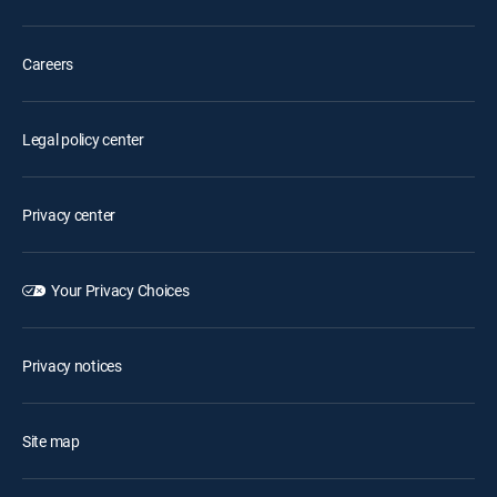
Careers
Legal policy center
Privacy center
Your Privacy Choices
Privacy notices
Site map