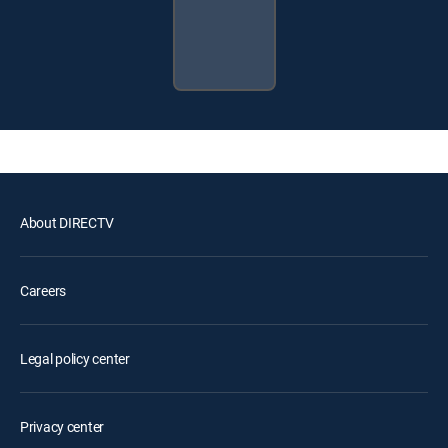
About DIRECTV
Careers
Legal policy center
Privacy center