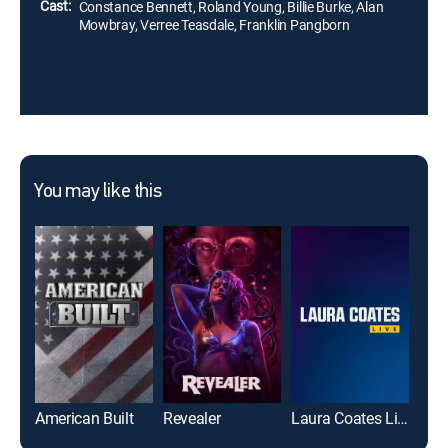
Cast:
Constance Bennett, Roland Young, Billie Burke, Alan
Mowbray, Verree Teasdale, Franklin Pangborn
You may like this
American Built
Revealer
Laura Coates Live