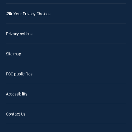
Your Privacy Choices
Privacy notices
Site map
FCC public files
Accessibility
Contact Us