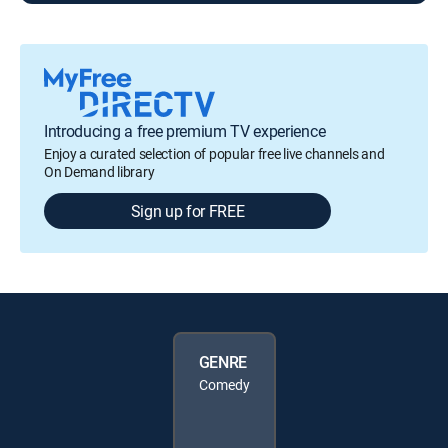
Introducing a free premium TV experience
Enjoy a curated selection of popular free live channels and
On Demand library
Sign up for FREE
GENRE
Comedy