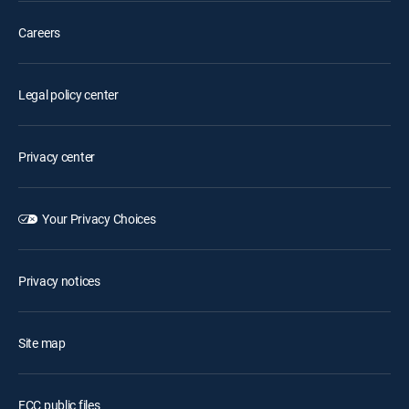
Careers
Legal policy center
Privacy center
Your Privacy Choices
Privacy notices
Site map
FCC public files