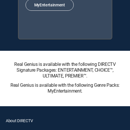
MyEntertainment
Real Genius is available with the following DIRECTV
Signature Packages: ENTERTAINMENT, CHOICE™,
ULTIMATE, PREMIER™.
Real Genius is available with the following Genre Packs:
MyEntertainment.
About DIRECTV