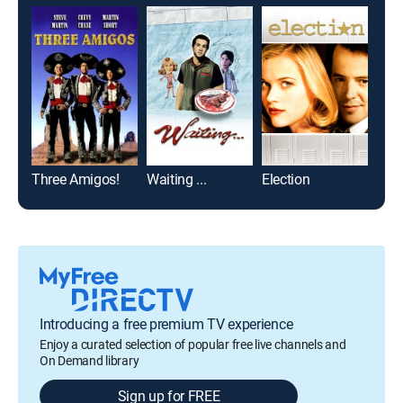
Three Amigos!
Waiting ...
Election
Mr.
Introducing a free premium TV experience
Enjoy a curated selection of popular free live channels and
On Demand library
Sign up for FREE