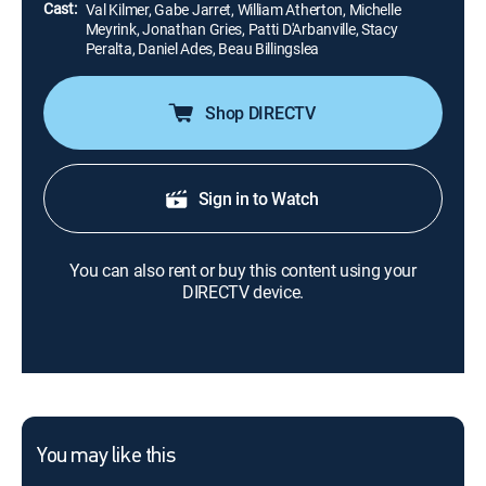
Cast:
Val Kilmer, Gabe Jarret, William Atherton, Michelle
Meyrink, Jonathan Gries, Patti D'Arbanville, Stacy
Peralta, Daniel Ades, Beau Billingslea
Shop DIRECTV
Sign in to Watch
You can also rent or buy this content using your
DIRECTV device.
You may like this