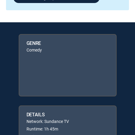
GENRE
Comedy
DETAILS
Network: Sundance TV
Runtime: 1h 45m