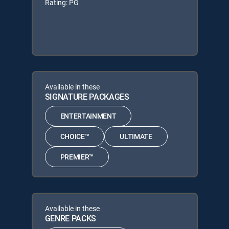
Rating: PG
Available in these
SIGNATURE PACKAGES
ENTERTAINMENT
CHOICE™
ULTIMATE
PREMIER™
Available in these
GENRE PACKS