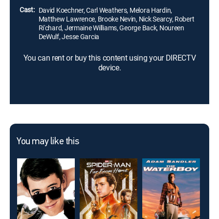
Cast:
David Koechner, Carl Weathers, Melora Hardin,
Matthew Lawrence, Brooke Nevin, Nick Searcy, Robert
Ri'chard, Jermaine Williams, George Back, Noureen
DeWulf, Jesse Garcia
You can rent or buy this content using your DIRECTV
device.
You may like this