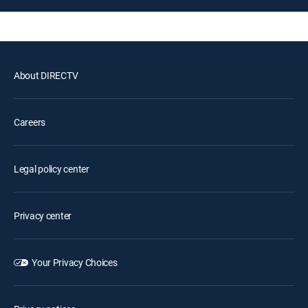
About DIRECTV
Careers
Legal policy center
Privacy center
Your Privacy Choices