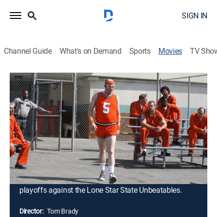
SIGN IN
Channel Guide
What's on Demand
Sports
Movies
TV Sho
The Comebacks
1h 27m
|
PG-13
|
Comedy
|
2007
Lambeau Fields, the worst coach in the history of
college football, gets a final chance to redeem himself
at Heartland State University. Scouring the campus for
talent, Fields winds up with a ragtag team of misfits
who must be whipped into shape both on and off the
field. Unbelievably, his unorthodox training methods
work, and the teammates find themselves in the
playoffs against the Lone Star State Unbeatables.
Director:
Tom Brady