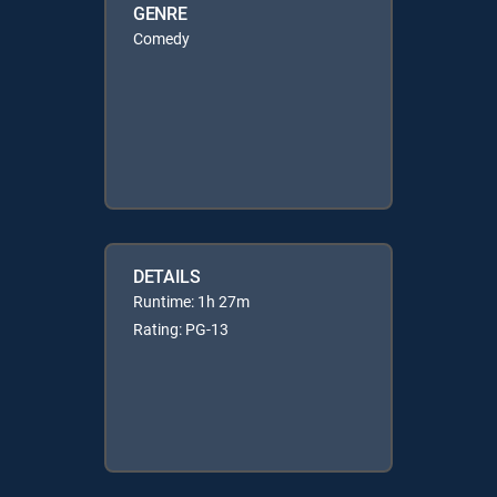
GENRE
Comedy
DETAILS
Runtime: 1h 27m
Rating: PG-13