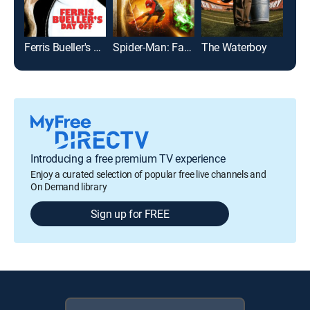
Ferris Bueller's Day Off
Spider-Man: Far From Home
The Waterboy
Bad 
Introducing a free premium TV experience
Enjoy a curated selection of popular free live channels and
On Demand library
Sign up for FREE