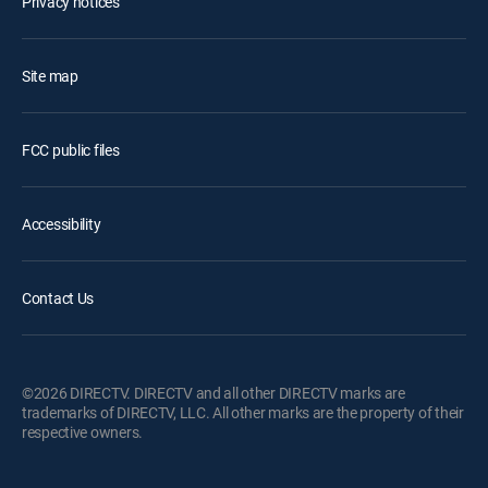
Privacy notices
Site map
FCC public files
Accessibility
Contact Us
©2026 DIRECTV. DIRECTV and all other DIRECTV marks are
trademarks of DIRECTV, LLC. All other marks are the property of their
respective owners.