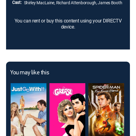
Cast:
Shirley MacLaine, Richard Attenborough, James Booth
You can rent or buy this content using your DIRECTV
device.
You may like this