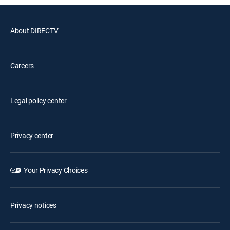
About DIRECTV
Careers
Legal policy center
Privacy center
Your Privacy Choices
Privacy notices