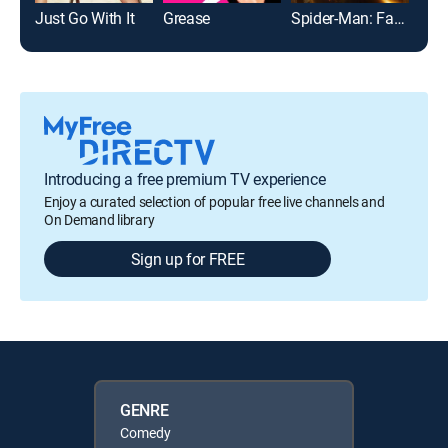
Just Go With It
Grease
Spider-Man: Far From Home
Introducing a free premium TV experience
Enjoy a curated selection of popular free live channels and
On Demand library
Sign up for FREE
GENRE
Comedy