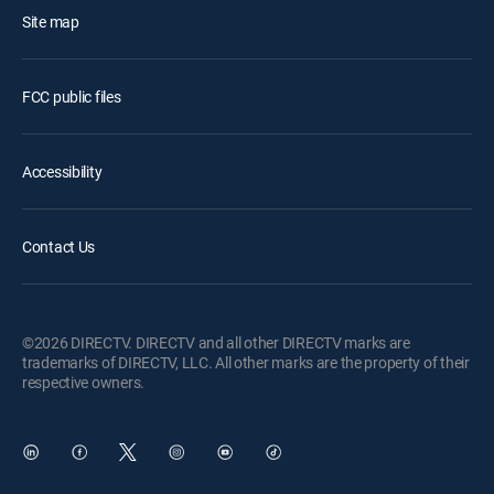
Site map
FCC public files
Accessibility
Contact Us
©2026 DIRECTV. DIRECTV and all other DIRECTV marks are
trademarks of DIRECTV, LLC. All other marks are the property of their
respective owners.