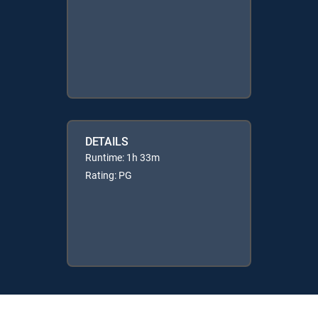
DETAILS
Runtime: 1h 33m
Rating: PG