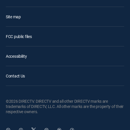
Site map
FCC public files
Accessibility
Contact Us
©2026 DIRECTV. DIRECTV and all other DIRECTV marks are
trademarks of DIRECTV, LLC. All other marks are the property of their
respective owners.