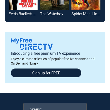
Ferris Bueller's Day Off
The Waterboy
Spider-Man: Homecoming
Introducing a free premium TV experience
Enjoy a curated selection of popular free live channels and
On Demand library
Sign up for FREE
GENRE