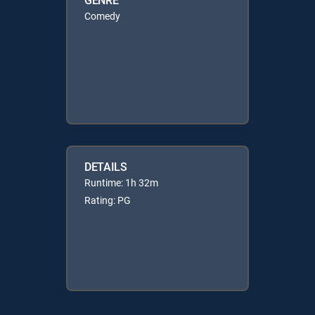
Comedy
DETAILS
Runtime: 1h 32m
Rating: PG