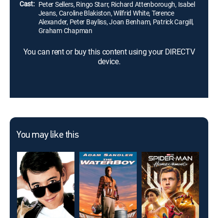
Cast:
Peter Sellers, Ringo Starr, Richard Attenborough, Isabel
Jeans, Caroline Blakiston, Wilfrid White, Terence
Alexander, Peter Bayliss, Joan Benham, Patrick Cargill,
Graham Chapman
You can rent or buy this content using your DIRECTV
device.
You may like this