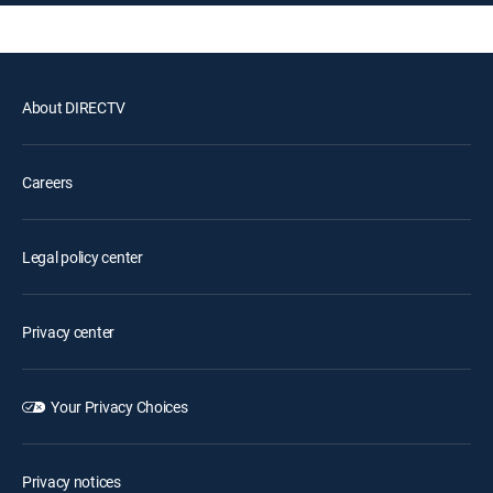
About DIRECTV
Careers
Legal policy center
Privacy center
Your Privacy Choices
Privacy notices