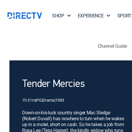
SHOP
EXPERIENCE
SPORT
Channel Guide
Tender Mercies
1h 31m
|
PG
|
Drama
|
1983
Down-on-his-luck country singer Mac Sledge
(Robert Duvall) has nowhere to turn when he wakes
up in a motel, short on cash. So he takes a job from
Rosa Lee (Tess Harper), the kindly widow who runs