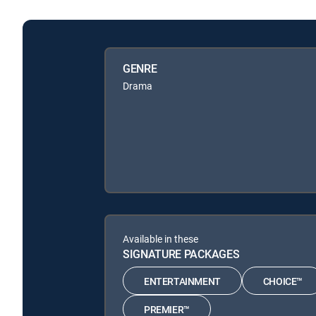
GENRE
Drama
Available in these
SIGNATURE PACKAGES
ENTERTAINMENT
CHOICE™
PREMIER™