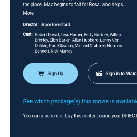
the place. Mac begins to fall for Rosa, who helps
him confront his drinking, and also finds an
More
unexpected bond with Rosa's young son (Allan
Hubbard). When the opportunity for a career
Director:
Bruce Beresford
comeback surfaces, Mac must choose between his
Cast:
new life and the life he let slip through his hands.
Robert Duvall, Tess Harper, Betty Buckley, Wilford
Brimley, Ellen Barkin, Allan Hubbard, Lenny Von
Dohlen, Paul Gleason, Michael Crabtree, Norman
Bennett, Rick Murray
Sign Up
Sign in to Watc
See which package(s) this movie is available
You can also rent or buy this content using your DIREC