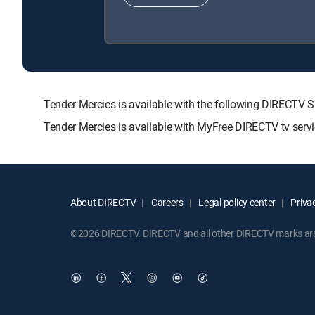
Tender Mercies is available with the following DIREC
Tender Mercies is available with MyFree DIRECTV tv servi
About DIRECTV
Careers
Legal policy center
Privac
©2026 DIRECTV. DIRECTV and all other DIRECTV marks are t