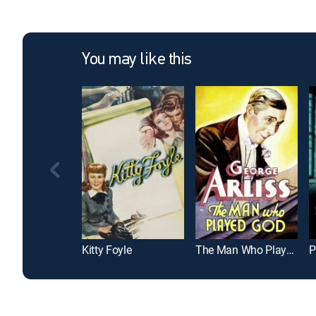
You may like this
Kitty Foyle
The Man Who Played God
P