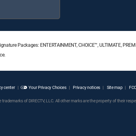
TV Signature Packages: ENTERTAINMENT, CHOICE™, ULTIMATE, PREM
ce.
y center
Your Privacy Choices
Privacy notices
Site map
FCC 
rademarks of DIRECTV, LLC. All other marks are the property of their respe