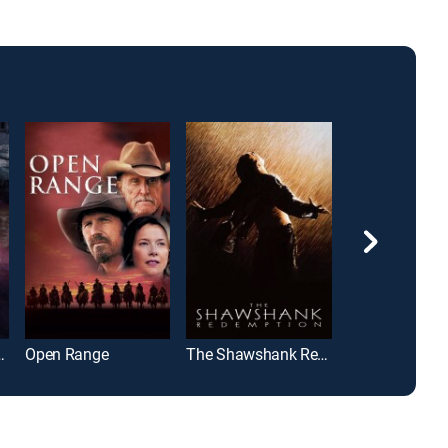
th the King
Open Range
The Shawshank Redemption
Cast Away