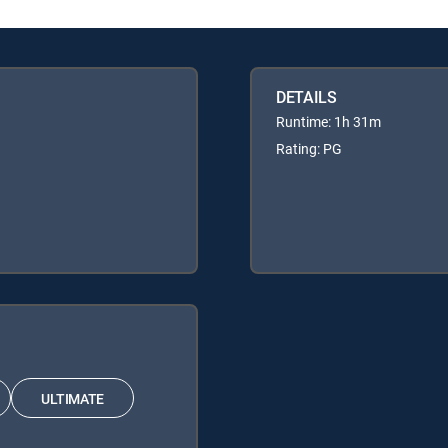
DETAILS
Runtime: 1h 31m
Rating: PG
ULTIMATE