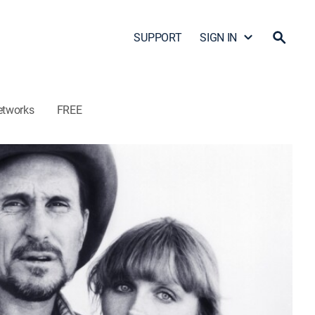
SUPPORT
SIGN IN
etworks
FREE