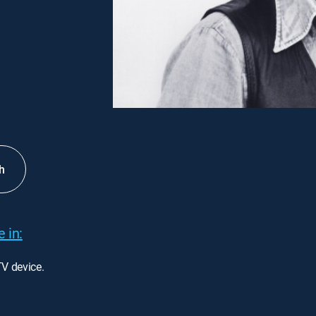
h
 in:
TV device.