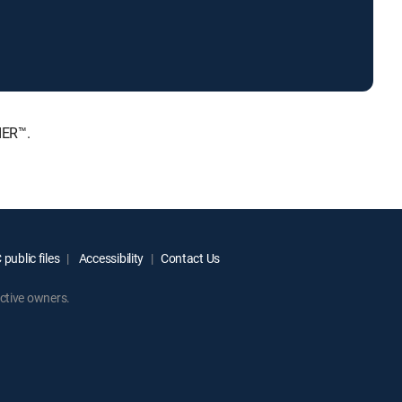
IER™.
public files
Accessibility
Contact Us
ctive owners.