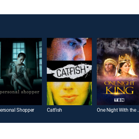
ersonal Shopper
Catfish
One Night Wi