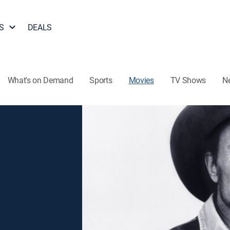
S
DEALS
What's on Demand
Sports
Movies
TV Shows
N