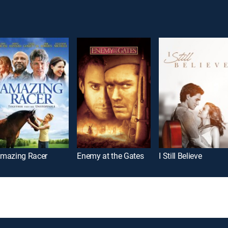
mazing Racer
Enemy at the Gates
I Still Believe