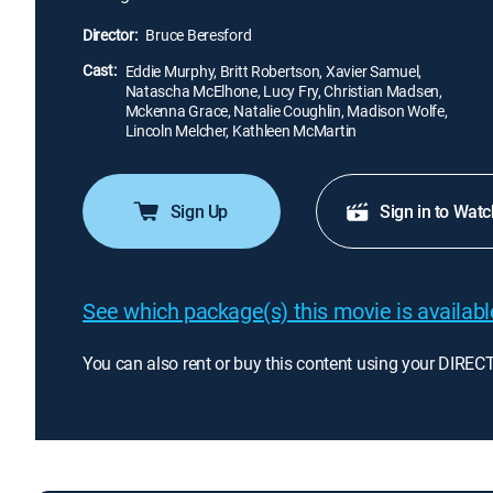
Director:
Bruce Beresford
Cast:
Eddie Murphy, Britt Robertson, Xavier Samuel,
Natascha McElhone, Lucy Fry, Christian Madsen,
Mckenna Grace, Natalie Coughlin, Madison Wolfe,
Lincoln Melcher, Kathleen McMartin
Sign Up
Sign in to Watc
See which package(s) this movie is available
You can also rent or buy this content using your DIREC