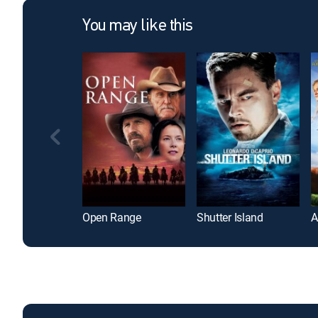
You may like this
Open Range
Shutter Island
A