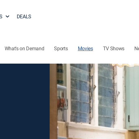
S
DEALS
What's on Demand
Sports
Movies
TV Shows
N