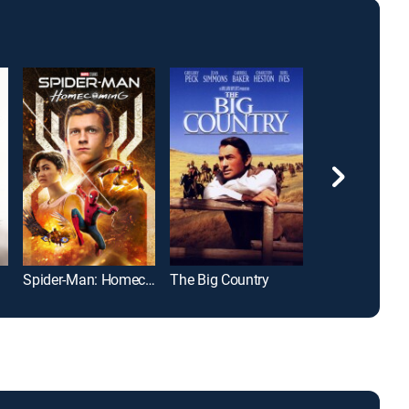
Spider-Man: Homecoming
The Big Country
Bad Boys II