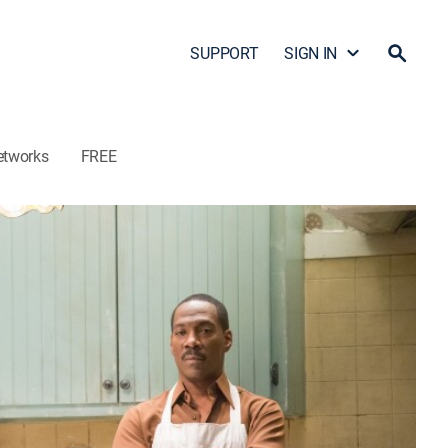
SUPPORT
SIGN IN
etworks
FREE