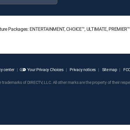
ignature Packages: ENTERTAINMENT, CHOICE™, ULTIMATE, PREMIER™
y center
Your Privacy Choices
Privacy notices
Site map
FCC 
rademarks of DIRECTV, LLC. All other marks are the property of their respe