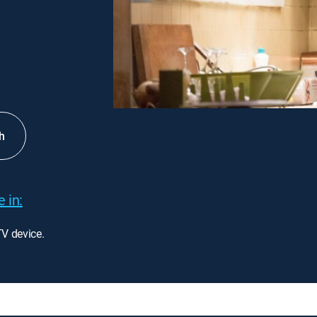
h
 in:
TV device.