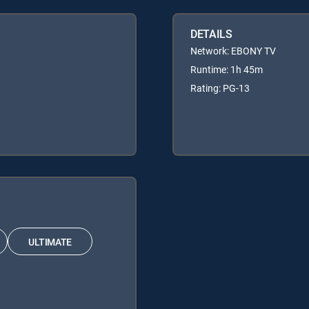
DETAILS
Network: EBONY TV
Runtime: 1h 45m
Rating: PG-13
ULTIMATE