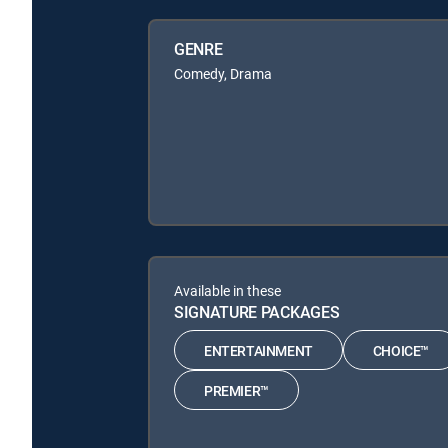
GENRE
Comedy, Drama
Available in these
SIGNATURE PACKAGES
ENTERTAINMENT
CHOICE™
PREMIER™