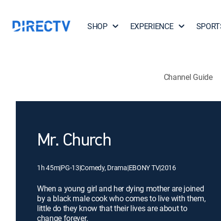
SHOP
EXPERIENCE
SPORT
Channel Guide
Mr. Church
1h 45m
|
PG-13
|
Comedy, Drama
|
EBONY TV
|
2016
When a young girl and her dying mother are joined
by a black male cook who comes to live with them,
little do they know that their lives are about to
change forever.