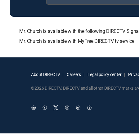
Mr. Church is available with the following DIRECTV S
Mr. Church is available with MyFree DIRECTV tv service.
About DIRECTV
Careers
Legal policy center
Privac
©2026 DIRECTV. DIRECTV and all other DIRECTV marks are t