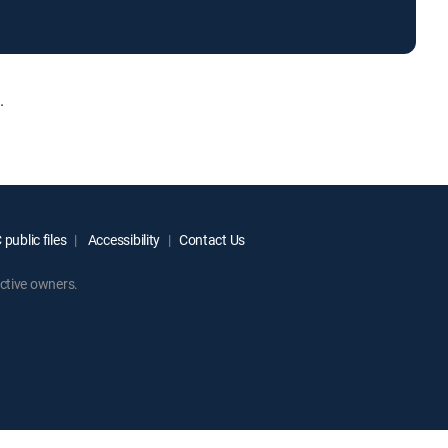
.
public files
Accessibility
Contact Us
ctive owners.