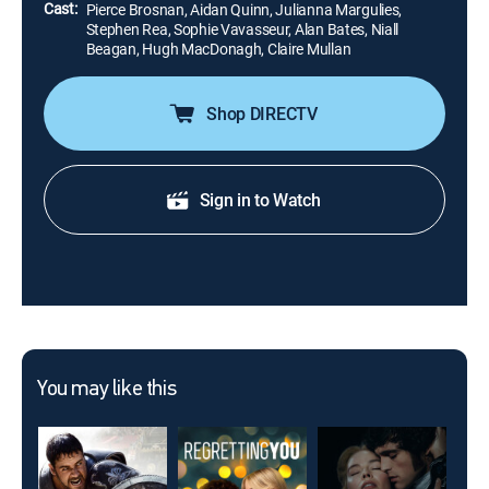
Cast:
Pierce Brosnan, Aidan Quinn, Julianna Margulies,
Stephen Rea, Sophie Vavasseur, Alan Bates, Niall
Beagan, Hugh MacDonagh, Claire Mullan
Shop DIRECTV
Sign in to Watch
You may like this