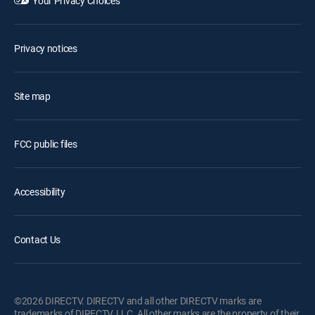
Your Privacy Choices
Privacy notices
Site map
FCC public files
Accessibility
Contact Us
©2026 DIRECTV. DIRECTV and all other DIRECTV marks are
trademarks of DIRECTV, LLC. All other marks are the property of their