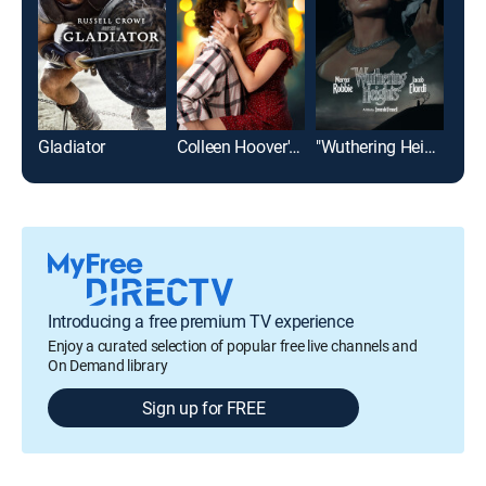
Gladiator
Colleen Hoover's Regretting You
"Wuthering Heights"
Pla
Introducing a free premium TV experience
Enjoy a curated selection of popular free live channels and
On Demand library
Sign up for FREE