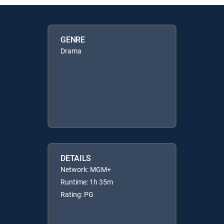
GENRE
Drama
DETAILS
Network: MGM+
Runtime: 1h 35m
Rating: PG