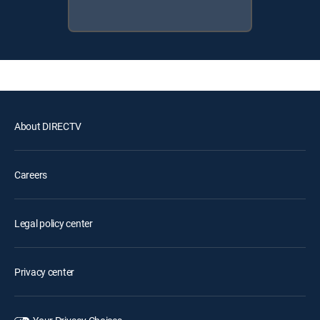
About DIRECTV
Careers
Legal policy center
Privacy center