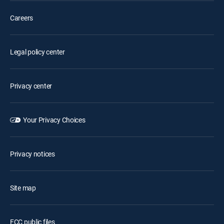
Careers
Legal policy center
Privacy center
Your Privacy Choices
Privacy notices
Site map
FCC public files