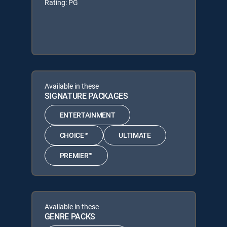
Rating: PG
Available in these
SIGNATURE PACKAGES
ENTERTAINMENT
CHOICE™
ULTIMATE
PREMIER™
Available in these
GENRE PACKS