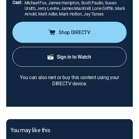
Cast:
Michael Fox, James Hampton, Scott Paulin, Susan
Ursitti, Jerry Levine, James MacKrell, Lorie Griffin, Mark
Arnold, Matt Adler, Mark Holton, Jay Tarses
Shop DIRECTV
Sign in to Watch
You can also rent or buy this content using your
DIRECTV device.
You may like this