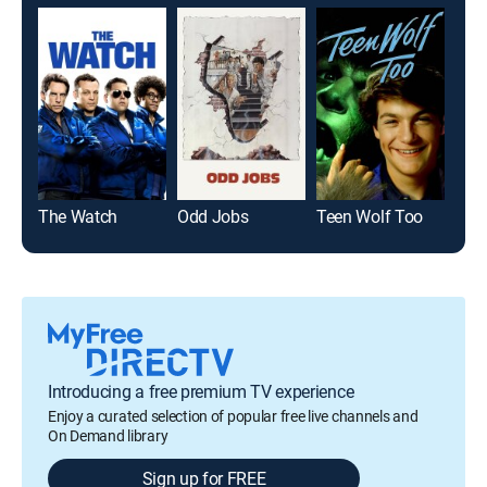
The Watch
Odd Jobs
Teen Wolf Too
Twi
Introducing a free premium TV experience
Enjoy a curated selection of popular free live channels and
On Demand library
Sign up for FREE