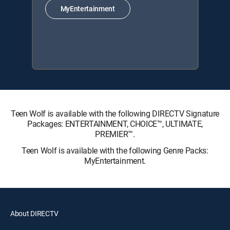
MyEntertainment
Teen Wolf is available with the following DIRECTV Signature
Packages: ENTERTAINMENT, CHOICE™, ULTIMATE,
PREMIER™.
Teen Wolf is available with the following Genre Packs:
MyEntertainment.
About DIRECTV