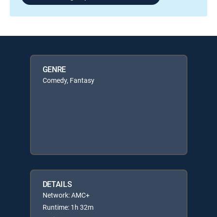
GENRE
Comedy, Fantasy
DETAILS
Network: AMC+
Runtime: 1h 32m