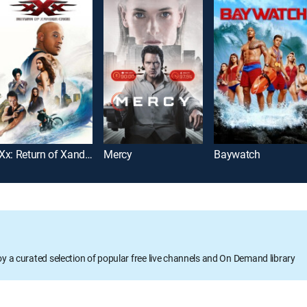
xXx: Return of Xander Cage
Mercy
Baywatch
oy a curated selection of popular free live channels and On Demand library