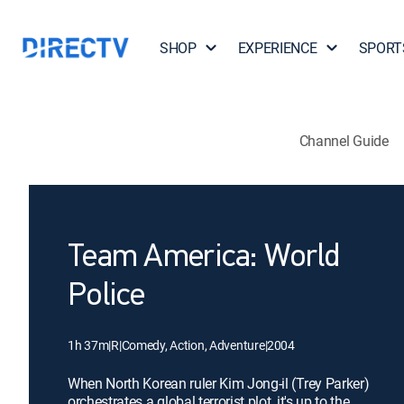
SHOP
EXPERIENCE
SPORT
Channel Guide
Team America: World
Police
1h 37m
|
R
|
Comedy, Action, Adventure
|
2004
When North Korean ruler Kim Jong-il (Trey Parker)
orchestrates a global terrorist plot, it's up to the