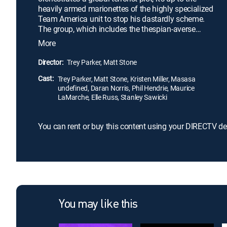
heavily armed marionettes of the highly specialized
Team America unit to stop his dastardly scheme.
The group, which includes the thespian-averse
technology expert Chris (Matt Stone), not only has
More
to face off against Jong-il, but they must also
contend with F.A.G., the Film Actors Guild, a cadre
Director:
Trey Parker, Matt Stone
of Hollywood liberals at odds with Team America's
Cast:
"policing the world" tactics.
Trey Parker, Matt Stone, Kristen Miller, Masasa
undefined, Daran Norris, Phil Hendrie, Maurice
LaMarche, Elle Russ, Stanley Sawicki
You can rent or buy this content using your DIRECTV de
You may like this