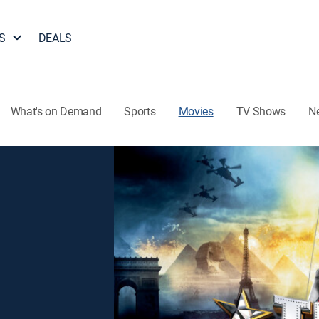
S
DEALS
What's on Demand
Sports
Movies
TV Shows
N