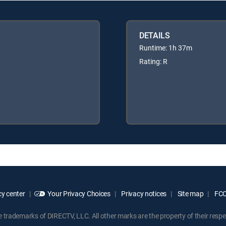
DETAILS
Runtime: 1h 37m
Rating: R
y center
Your Privacy Choices
Privacy notices
Site map
FCC 
rademarks of DIRECTV, LLC. All other marks are the property of their respe