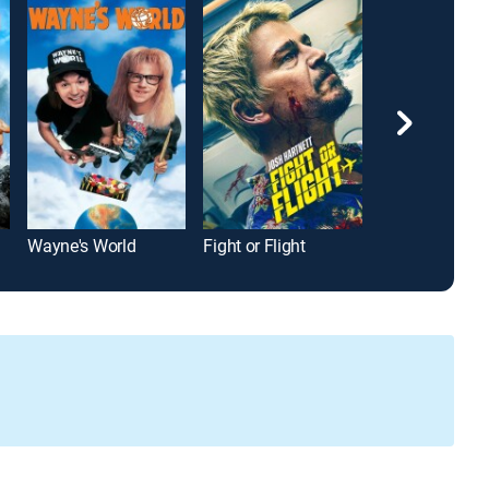
Wayne's World
Fight or Flight
Hall Pass