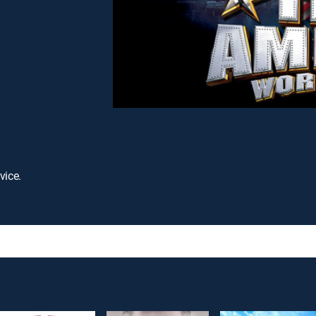
vice.