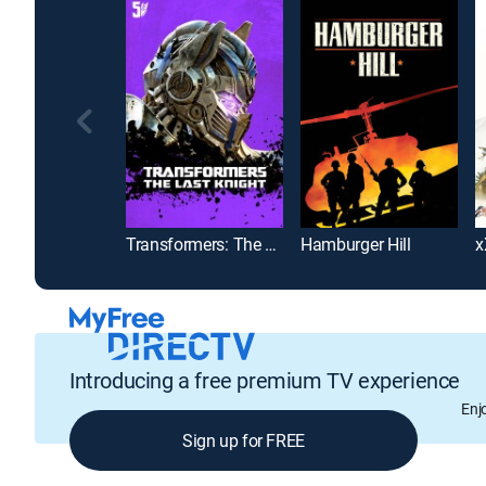
Transformers: The Last Knight
Hamburger Hill
Introducing a free premium TV experience
Enj
Sign up for FREE