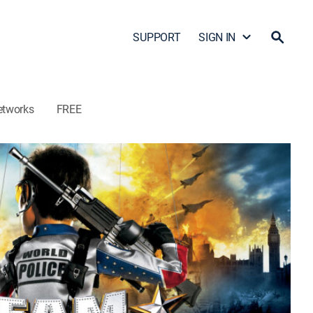
SUPPORT
SIGN IN
etworks
FREE