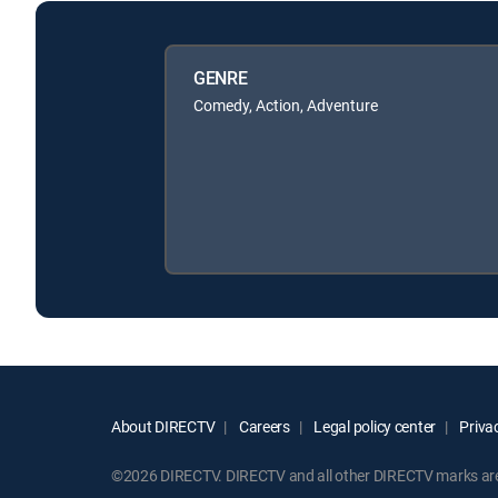
GENRE
Comedy, Action, Adventure
About DIRECTV
Careers
Legal policy center
Privac
©2026 DIRECTV. DIRECTV and all other DIRECTV marks are t