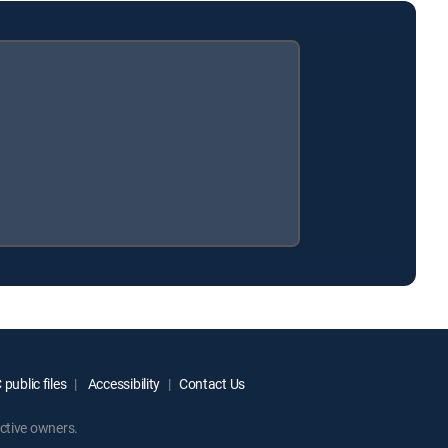
public files
Accessibility
Contact Us
ctive owners.