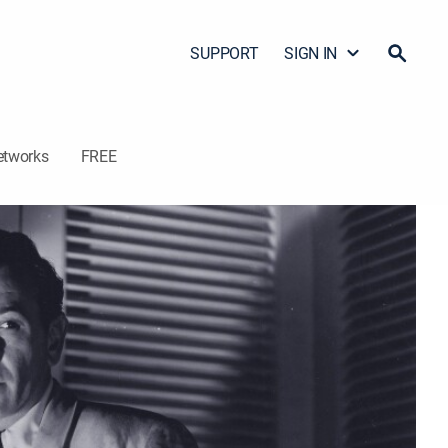
SUPPORT
SIGN IN
etworks
FREE