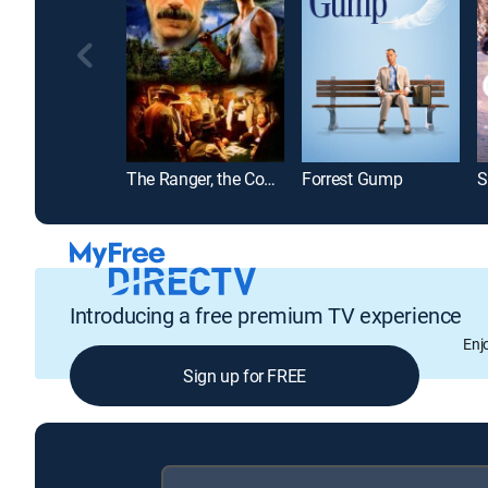
The Ranger, the Cook and a Hole in the Sky
Forrest Gump
Introducing a free premium TV experience
Enj
Sign up for FREE