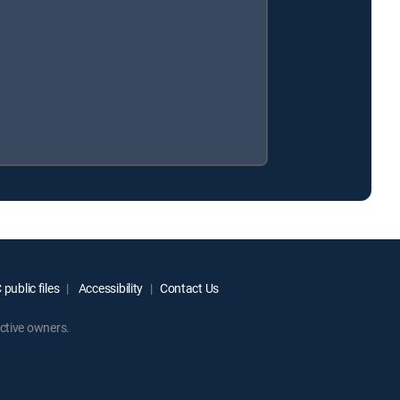
public files
Accessibility
Contact Us
ctive owners.