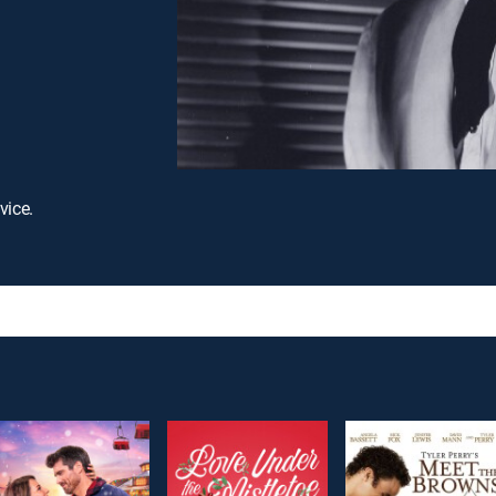
vice.