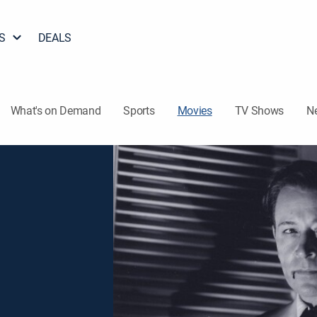
S
DEALS
What's on Demand
Sports
Movies
TV Shows
N