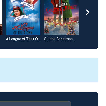
wns
A League of Their Own
O Little Christmas Market