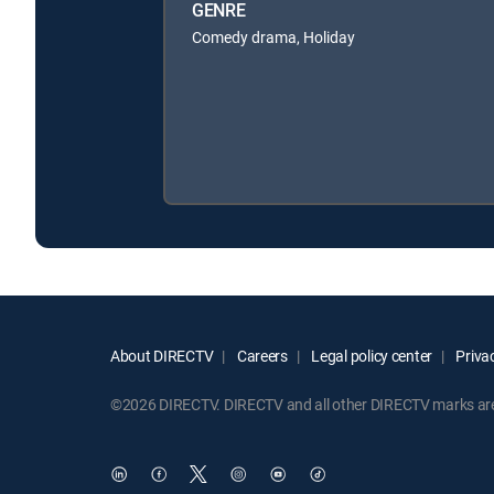
GENRE
Comedy drama, Holiday
About DIRECTV
Careers
Legal policy center
Privac
©2026 DIRECTV. DIRECTV and all other DIRECTV marks are t