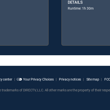
DETAILS
Runtime: 1h 30m
y center
Your Privacy Choices
Privacy notices
Site map
FCC 
rademarks of DIRECTV, LLC. All other marks are the property of their respe