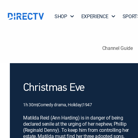
SHOP
EXPERIENCE
SPORT
Channel Guide
Christmas Eve
1h 30m
|
Comedy drama, Holiday
|
1947
Matilda Reid (Ann Harding) is in danger of being
declared senile at the urging of her nephew, Phillip
(Reginald Denny). To keep him from controlling her
estate, Matilda must find her three adopted sons,