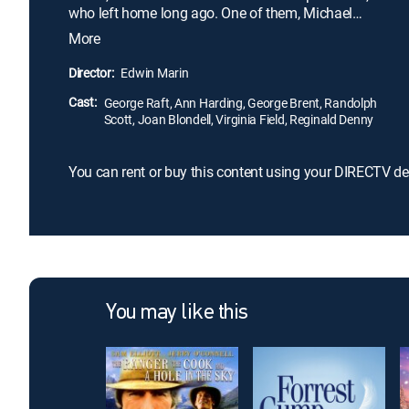
who left home long ago. One of them, Michael
(George Brent), lives in New York, where he's
More
incurred a $75,000 debt. Another, fugitive Mario
(George Raft), is hiding in South America. The last,
Director:
Edwin Marin
Jonathan (Randolph Scott), is a small-time
Cast:
cowboy. All three must come home to save
George Raft, Ann Harding, George Brent, Randolph
Scott, Joan Blondell, Virginia Field, Reginald Denny
Matilda's fortune.
You can rent or buy this content using your DIRECTV de
You may like this