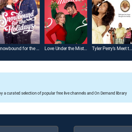
Snowbound for the Holidays
Love Under the Mistletoe
Tyler Perry's Meet the Bro
oy a curated selection of popular free live channels and On Demand library