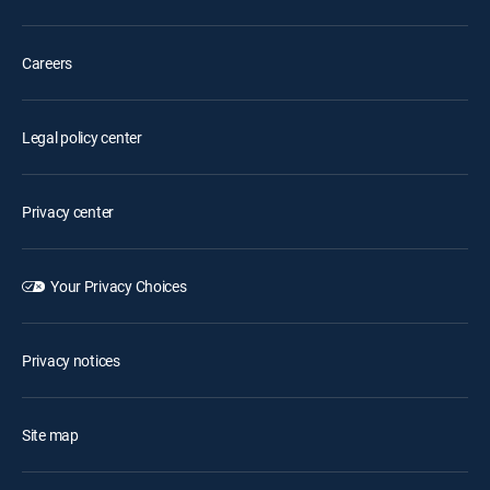
Careers
Legal policy center
Privacy center
Your Privacy Choices
Privacy notices
Site map