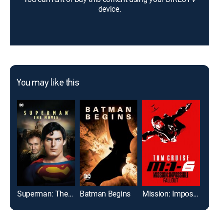
device.
You may like this
Superman: The Movie
Batman Begins
Mission: Impossible -- Fallout