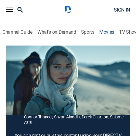
SIGN IN
Channel Guide
What's on Demand
Sports
Movies
TV Sho
Stargate Origins: Catherine
1h 44m
|
Action, Science fiction, Adventure
Catherine Langford enlists the help of two soldiers to
venture into the Stargate and save the world from an
unimaginable darkness.
Director:
Mercedes Morgan
Cast:
Ellie Gall, Sarah Navratil, Philip Alexander, Aylam Orian,
Connor Trinneer, Shvan Aladdin, Derek Chariton, Salome
Azizi
You can rent or buy this content using your DIRECTV