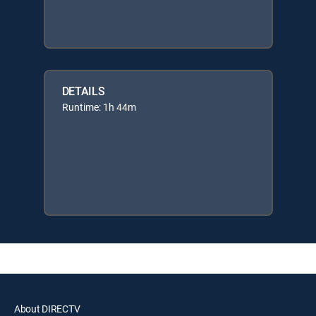
DETAILS
Runtime: 1h 44m
About DIRECTV