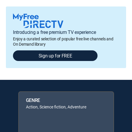
Introducing a free premium TV experience
Enjoy a curated selection of popular free live channels and
On Demand library
Sign up for FREE
GENRE
Action, Science fiction, Adventure