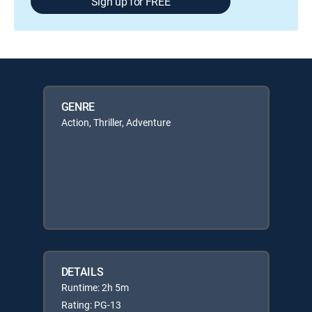
Sign up for FREE
GENRE
Action, Thriller, Adventure
DETAILS
Runtime: 2h 5m
Rating: PG-13