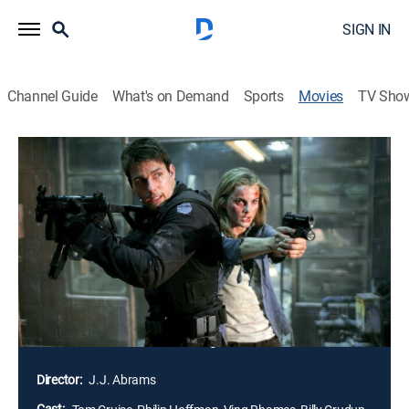
SIGN IN
Channel Guide
What's on Demand
Sports
Movies
TV Sho
Mission: Impossible III
2h 5m
|
PG-13
|
Action, Thriller, Adventure
|
2006
Retired from active duty, and training recruits for the
Impossible Mission Force, agent Ethan Hunt (Tom
Cruise) faces the toughest foe of his career: Owen
Davian (Philip Seymour Hoffman), an international
broker of arms and information, who is as cunning as
he is ruthless. Davian emerges to threaten Hunt and all
that he holds dear -- including the woman Hunt loves.
Director:
J.J. Abrams
Cast: