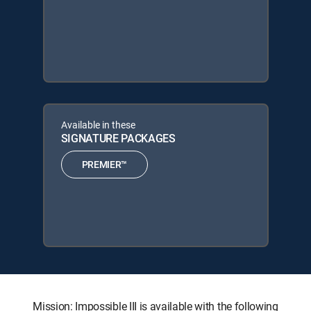
Available in these
SIGNATURE PACKAGES
PREMIER™
Mission: Impossible III is available with the following