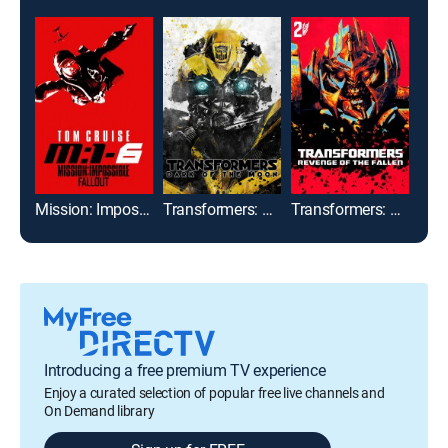
Mission: Impossible -- Fallout
Transformers: Dark of the Moon
Transformers: Revenge of the Fallen
Limi
Introducing a free premium TV experience
Enjoy a curated selection of popular free live channels and
On Demand library