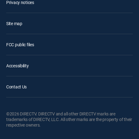
Privacy notices
Site map
FCC public files
Accessibility
Contact Us
©2026 DIRECTV. DIRECTV and all other DIRECTV marks are
trademarks of DIRECTV, LLC. All other marks are the property of their
respective owners.