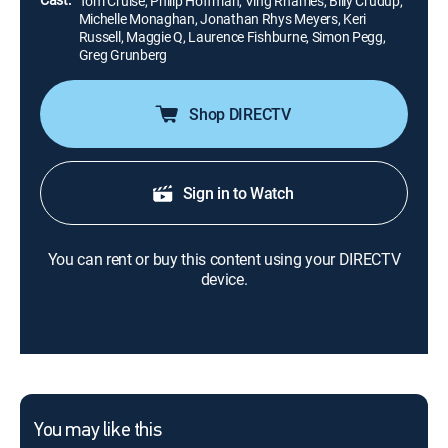
Tom Cruise, Philip Hoffman, Ving Rhames, Billy Crudup,
Michelle Monaghan, Jonathan Rhys Meyers, Keri
Russell, Maggie Q, Laurence Fishburne, Simon Pegg,
Greg Grunberg
Shop DIRECTV
Sign in to Watch
You can rent or buy this content using your DIRECTV
device.
You may like this