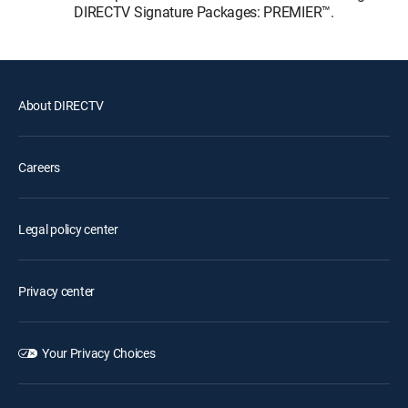
DIRECTV Signature Packages: PREMIER™.
About DIRECTV
Careers
Legal policy center
Privacy center
Your Privacy Choices