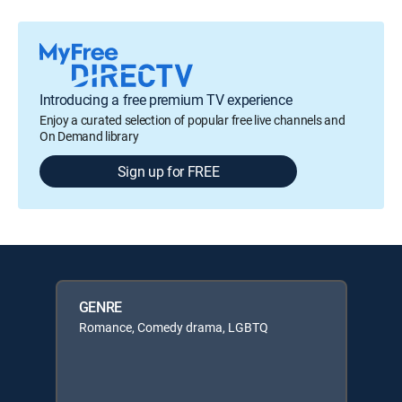
Introducing a free premium TV experience
Enjoy a curated selection of popular free live channels and
On Demand library
Sign up for FREE
GENRE
Romance, Comedy drama, LGBTQ