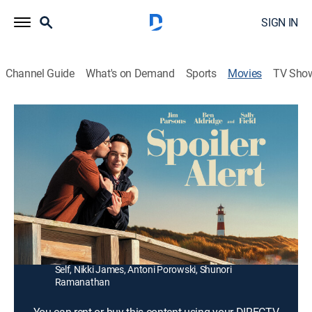
SIGN IN
Channel Guide
What's on Demand
Sports
Movies
TV Sho
Spoiler Alert
1h 52m
|
PG-13
|
Romance, Comedy drama, LGBTQ
|
2022
Writer Michael Ausiello embarks on a roller-coaster
ride of emotions when his partner gets diagnosed with
terminal cancer.
Director:
Michael Showalter
Cast:
Jim Parsons, Ben Aldridge, Sally Field, Bill Irwin, Jeffery
Self, Nikki James, Antoni Porowski, Shunori
Ramanathan