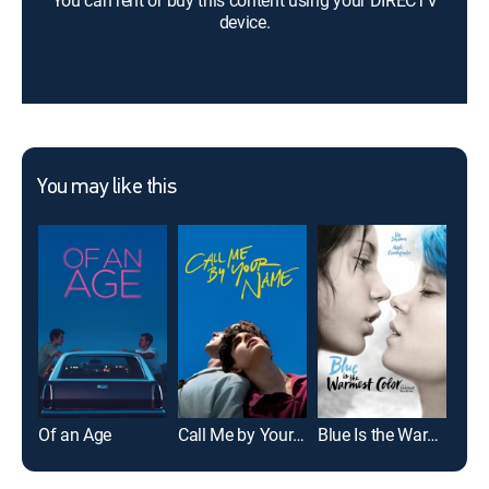
You can rent or buy this content using your DIRECTV
device.
You may like this
Of an Age
Call Me by Your Name
Blue Is the Warmest Color
Dis