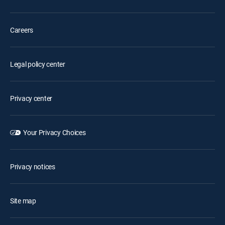
Careers
Legal policy center
Privacy center
Your Privacy Choices
Privacy notices
Site map