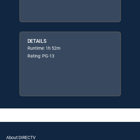
DETAILS
Runtime: 1h 52m
Rating: PG-13
About DIRECTV