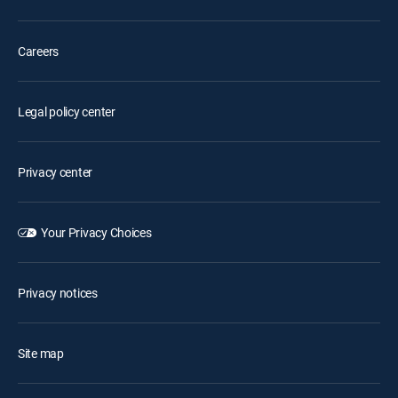
Careers
Legal policy center
Privacy center
Your Privacy Choices
Privacy notices
Site map