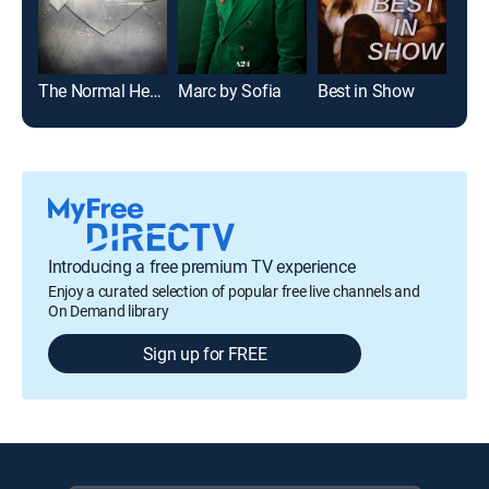
The Normal Heart
Marc by Sofia
Best in Show
Pill
Introducing a free premium TV experience
Enjoy a curated selection of popular free live channels and
On Demand library
Sign up for FREE