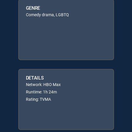
GENRE
Comedy drama, LGBTQ
DETAILS
Network: HBO Max
Runtime: 1h 24m
Rating: TVMA