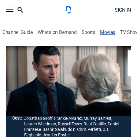
SIGN IN
Channel Guide
What's on Demand
Sports
Movies
TV Sho
Looking: The Movie
1h 24m
|
TVMA
|
Comedy drama, LGBTQ
|
HBO Max
|
HBO Max
|
2016
After living in Denver for nearly a year, Patrick Murray
(Jonathan Groff) returns to San Francisco to celebrate
the wedding of old friends.
Director:
Andrew Haigh
Cast:
Jonathan Groff, Frankie Alvarez, Murray Bartlett,
Lauren Weedman, Russell Tovey, Raul Castillo, Daniel
Franzese, Bashir Salahuddin, Chris Perfetti, O.T.
Fagbenle, Jennifer Foster