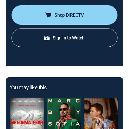
Shop DIRECTV
Sign in to Watch
You may like this