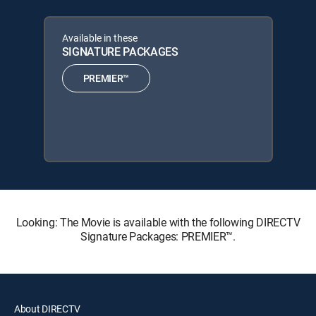
Available in these
SIGNATURE PACKAGES
PREMIER™
Looking: The Movie is available with the following DIRECTV
Signature Packages: PREMIER™.
About DIRECTV