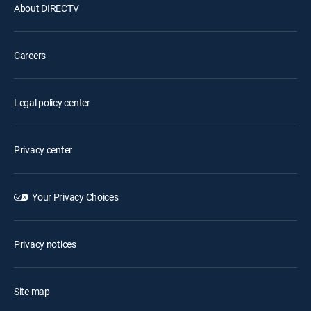
About DIRECTV
Careers
Legal policy center
Privacy center
Your Privacy Choices
Privacy notices
Site map