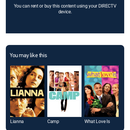
You can rent or buy this content using your DIRECTV
device.
You may like this
Lianna
Camp
What Love Is
Blac