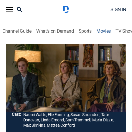
SIGN IN
Channel Guide
What's on Demand
Sports
Movies
TV Sho
3 Generations
1h 32m
|
PG-13
|
Comedy drama, LGBTQ
|
2017
Hoping to get support from his mother (Naomi Watts)
and grandmother (Susan Sarandon), a New York teen
(Elle Fanning) prepares to transition from female to
male.
Director:
Gaby Dellal
Cast:
Naomi Watts, Elle Fanning, Susan Sarandon, Tate
Donovan, Linda Emond, Sam Trammell, Maria Dizzia,
Max Simkins, Mattea Conforti