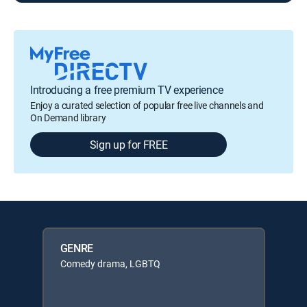
Introducing a free premium TV experience
Enjoy a curated selection of popular free live channels and
On Demand library
Sign up for FREE
GENRE
Comedy drama, LGBTQ