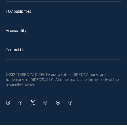
FCC public files
Accessibility
Contact Us
©2026 DIRECTV. DIRECTV and all other DIRECTV marks are
trademarks of DIRECTV, LLC. All other marks are the property of their
respective owners.