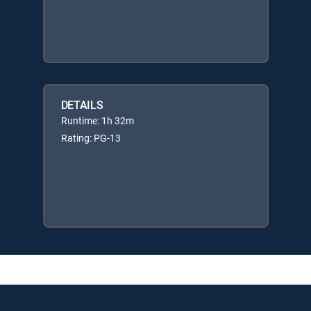
DETAILS
Runtime: 1h 32m
Rating: PG-13