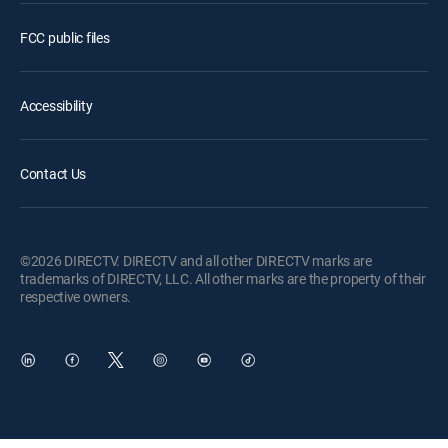
FCC public files
Accessibility
Contact Us
©2026 DIRECTV. DIRECTV and all other DIRECTV marks are
trademarks of DIRECTV, LLC. All other marks are the property of their
respective owners.