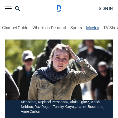
SIGN IN
Channel Guide
What's on Demand
Sports
Movies
TV Sho
Special Forces
1h 48m
|
R
|
Drama, Action, Adventure
|
2012
Journalist Elsa Casanova (Diane Kruger) is kidnapped
by a warlord in Afghanistan, and a group of elite
French special forces soldiers are sent in to rescue her.
Director:
Stéphane Rybojad
Cast:
Diane Kruger, Djimon Hounsou, Benoît Magimel, Denis
Menochet, Raphaël Personnaz, Alain Figlarz, Mehdi
Nebbou, Raz Degan, Tcheky Karyo, Jeanne Bournaud,
Anne Caillon