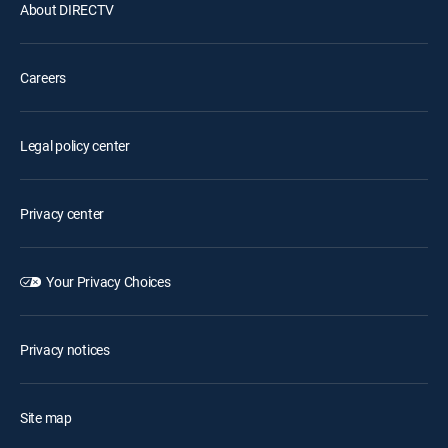
About DIRECTV
Careers
Legal policy center
Privacy center
Your Privacy Choices
Privacy notices
Site map