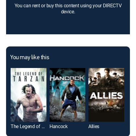
You can rent or buy this content using your DIRECTV
device.
You may like this
The Legend of Tarzan
Hancock
Allies