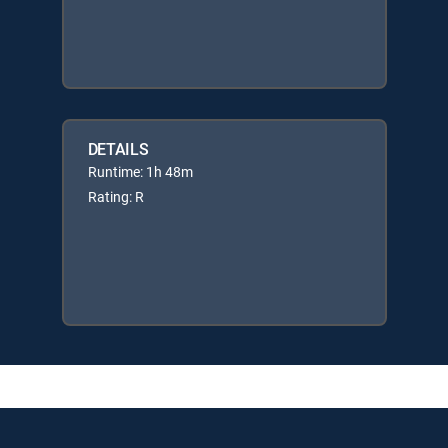
DETAILS
Runtime: 1h 48m
Rating: R