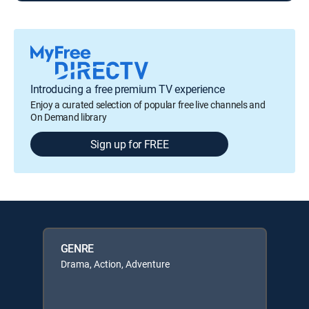
Introducing a free premium TV experience
Enjoy a curated selection of popular free live channels and
On Demand library
Sign up for FREE
GENRE
Drama, Action, Adventure