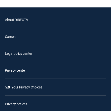
About DIRECTV
Careers
Legal policy center
Privacy center
Your Privacy Choices
Privacy notices