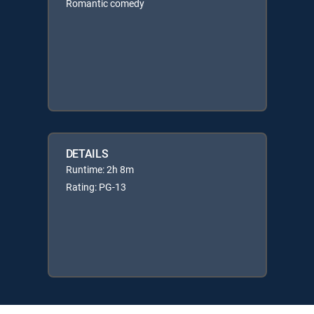
Romantic comedy
DETAILS
Runtime: 2h 8m
Rating: PG-13