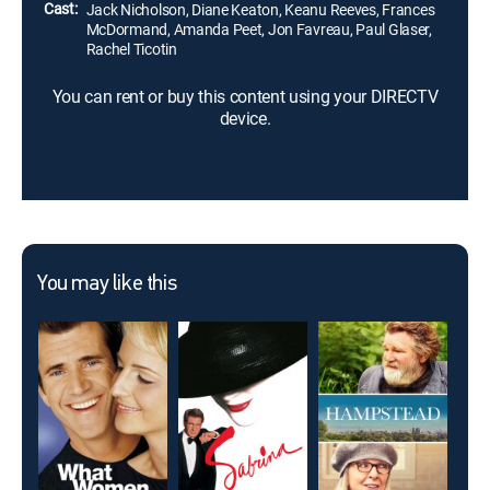
Cast:
Jack Nicholson, Diane Keaton, Keanu Reeves, Frances
McDormand, Amanda Peet, Jon Favreau, Paul Glaser,
Rachel Ticotin
You can rent or buy this content using your DIRECTV
device.
You may like this