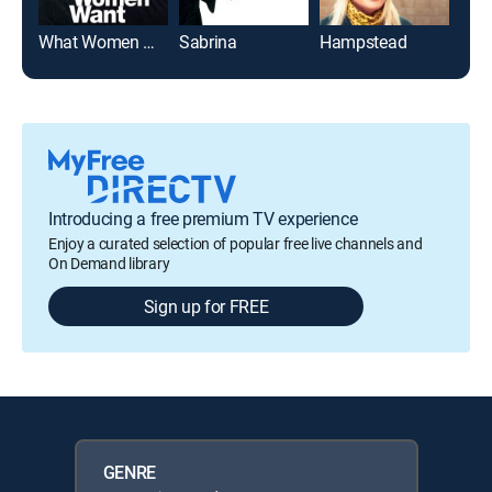
What Women Want
Sabrina
Hampstead
Hol
Introducing a free premium TV experience
Enjoy a curated selection of popular free live channels and
On Demand library
Sign up for FREE
GENRE