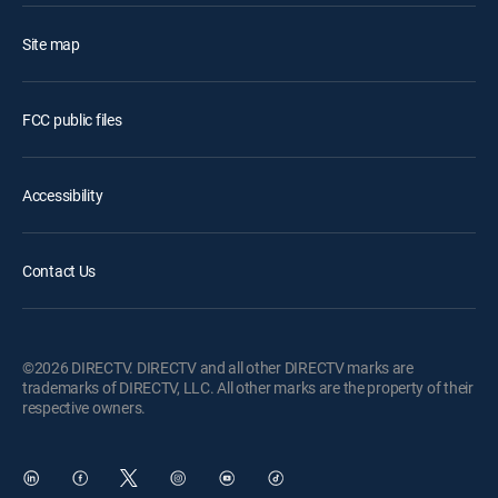
Site map
FCC public files
Accessibility
Contact Us
©2026 DIRECTV. DIRECTV and all other DIRECTV marks are
trademarks of DIRECTV, LLC. All other marks are the property of their
respective owners.