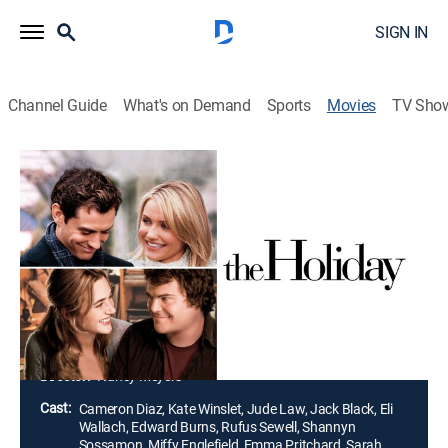
SIGN IN
Channel Guide
What's on Demand
Sports
Movies
TV Sho
The Holiday
2h 15m
|
PG-13
|
Holiday, Romantic comedy
|
2006
Two women, one from America and one from Britain,
swap homes at Christmastime after bad breakups
with their boyfriends. Each woman finds romance with
a local man but realizes that the imminent return
home may end the relationship.
Director:
Nancy Meyers
Cast:
Cameron Diaz, Kate Winslet, Jude Law, Jack Black, Eli
Wallach, Edward Burns, Rufus Sewell, Shannyn
Sossamon, Miffy Englefield, Emma Pritchard, Sarah