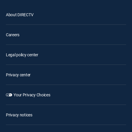
About DIRECTV
Careers
Legal policy center
Privacy center
Your Privacy Choices
Privacy notices