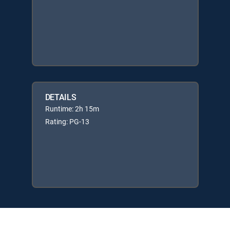
DETAILS
Runtime: 2h 15m
Rating: PG-13