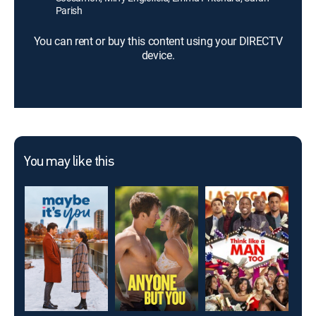
Parish
You can rent or buy this content using your DIRECTV
device.
You may like this