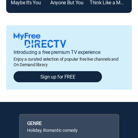
Maybe It's You
Anyone But You
Think Like a Man Too
Introducing a free premium TV experience
Enjoy a curated selection of popular free live channels and
On Demand library
Sign up for FREE
GENRE
Holiday, Romantic comedy