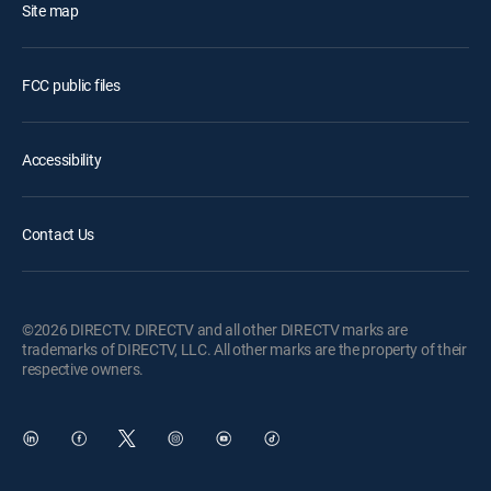
Site map
FCC public files
Accessibility
Contact Us
©2026 DIRECTV. DIRECTV and all other DIRECTV marks are
trademarks of DIRECTV, LLC. All other marks are the property of their
respective owners.