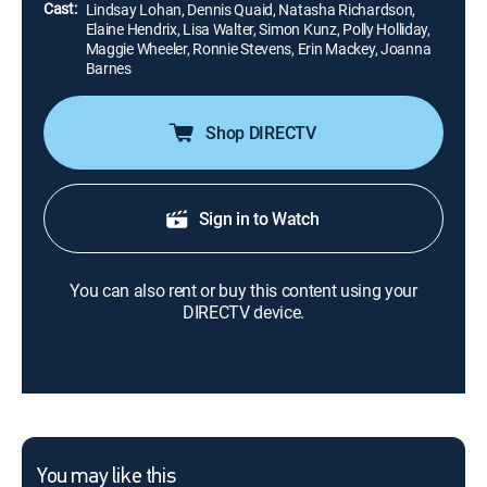
Cast:
Lindsay Lohan, Dennis Quaid, Natasha Richardson,
Elaine Hendrix, Lisa Walter, Simon Kunz, Polly Holliday,
Maggie Wheeler, Ronnie Stevens, Erin Mackey, Joanna
Barnes
Shop DIRECTV
Sign in to Watch
You can also rent or buy this content using your
DIRECTV device.
You may like this