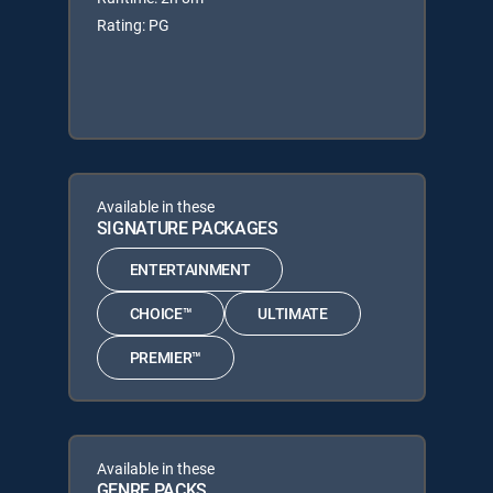
Rating: PG
Available in these
SIGNATURE PACKAGES
ENTERTAINMENT
CHOICE™
ULTIMATE
PREMIER™
Available in these
GENRE PACKS