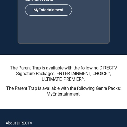
MyEntertainment
The Parent Trap is available with the following DIRECTV
Signature Packages: ENTERTAINMENT, CHOICE™,
ULTIMATE, PREMIER™.
The Parent Trap is available with the following Genre Packs:
MyEntertainment.
About DIRECTV