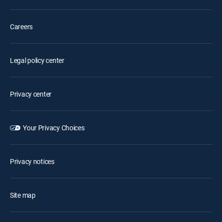
Careers
Legal policy center
Privacy center
Your Privacy Choices
Privacy notices
Site map