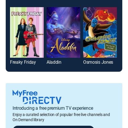
Freaky Friday
Aladdin
Osmosis Jones
Introducing a free premium TV experience
Enjoy a curated selection of popular free live channels and
On Demand library