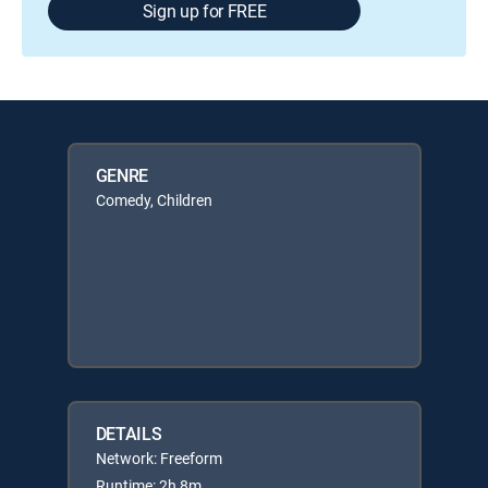
Sign up for FREE
GENRE
Comedy, Children
DETAILS
Network: Freeform
Runtime: 2h 8m