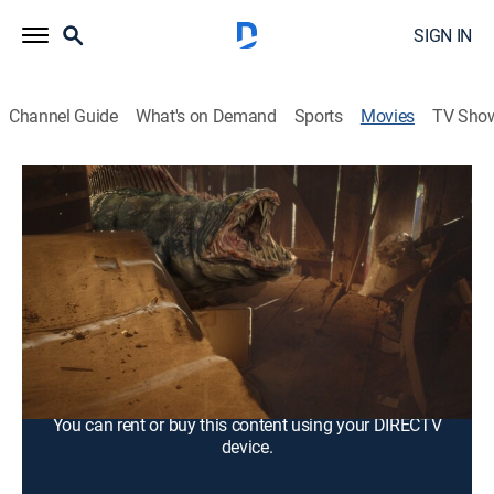
SIGN IN
Channel Guide
What's on Demand
Sports
Movies
TV Sho
Snakehead Swamp
1h 25m
|
TV14
|
Horror, Thriller
|
2014
Genetically altered snakehead fish wreak havoc in the
swamps of Louisiana.
Cast:
Ayla Kell, Antonio Fargas, Terri Garber, Dave Davis, Ross
Britz, Sloane Coe, Melissa Cordero, Peaches Davis,
Danny Cosmo, West Dean
You can rent or buy this content using your DIRECTV
device.