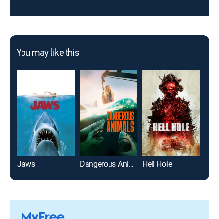
You may like this
Jaws
Dangerous Animals
Hell Hole
A Qu