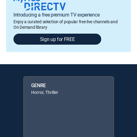
Introducing a free premium TV experience
Enjoy a curated selection of popular free live channels and
On Demand library
Sign up for FREE
GENRE
Horror, Thriller