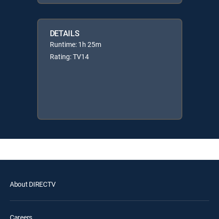
DETAILS
Runtime: 1h 25m
Rating: TV14
About DIRECTV
Careers