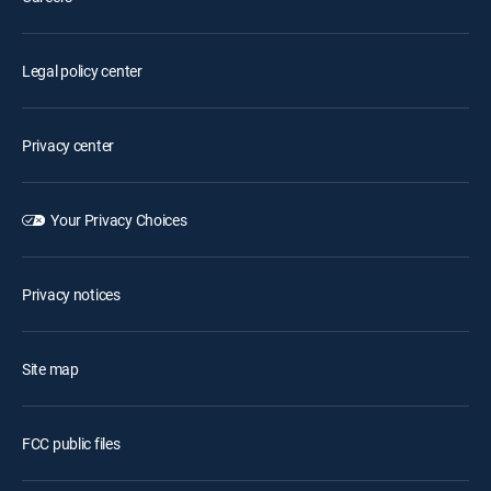
Legal policy center
Privacy center
Your Privacy Choices
Privacy notices
Site map
FCC public files