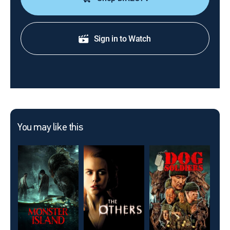
Sign in to Watch
You may like this