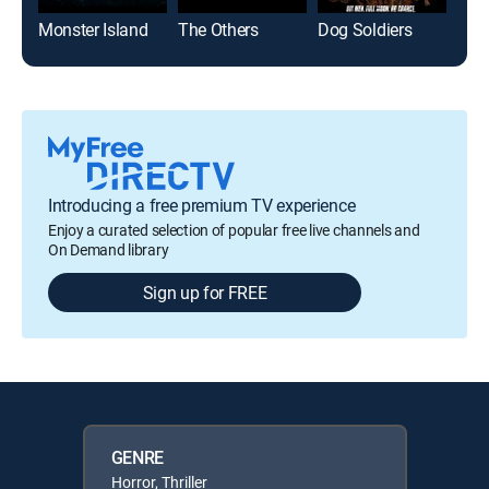
Monster Island
The Others
Dog Soldiers
The 
Introducing a free premium TV experience
Enjoy a curated selection of popular free live channels and
On Demand library
Sign up for FREE
GENRE
Horror, Thriller