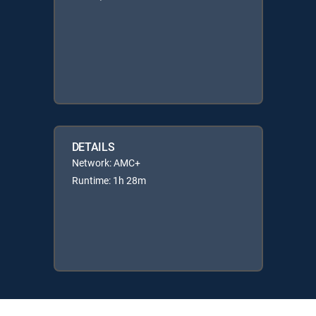
DETAILS
Network: AMC+
Runtime: 1h 28m