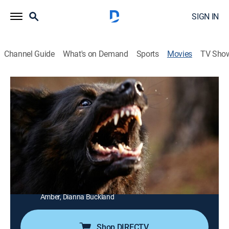
SIGN IN
Channel Guide
What's on Demand
Sports
Movies
TV Sho
The Pack
1h 28m
|
Horror, Thriller
|
AMC+
|
AMC+
|
2016
A farmer and his family have to fight for survival when
a pack of wild dogs break into their home.
Director:
Nick Robertson
Cast:
Anna Lise Phillips, Jack Campbell, Katie Moore, Hamish
Phillips, Charles Mayer, Kieran Macnamara, Devon
Amber, Dianna Buckland
Shop DIRECTV