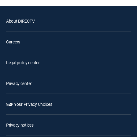
About DIRECTV
Careers
Legal policy center
Privacy center
Your Privacy Choices
Privacy notices