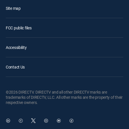
Site map
FCC public files
Accessibility
Contact Us
©2026 DIRECTV. DIRECTV and all other DIRECTV marks are
trademarks of DIRECTV, LLC. All other marks are the property of their
respective owners.