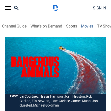
SIGN IN
Channel Guide
What's on Demand
Sports
Movies
TV Sho
Dangerous Animals
1h 38m
|
R
|
Horror, Thriller
|
AMC+
|
2025
A shark-obsessed serial killer holds Zephyr, a rebellious
surfer, captive on his boat. Racing against time, she
must figure out a way to escape before he carries out
a ritualistic feeding to the sharks below.
Director:
Sean Byrne
Cast:
Jai Courtney, Hassie Harrison, Josh Heuston, Rob
Carlton, Ella Newton, Liam Greinke, James Munn, Jon
Quested, Michael Goldman