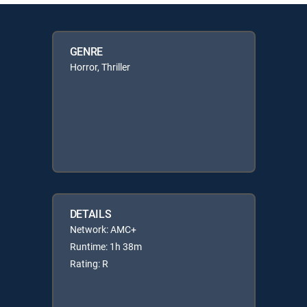
GENRE
Horror, Thriller
DETAILS
Network: AMC+
Runtime: 1h 38m
Rating: R