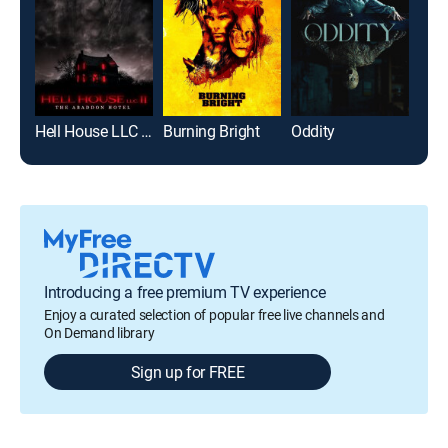
Hell House LLC II: The Abaddon Hotel
Burning Bright
Oddity
Introducing a free premium TV experience
Enjoy a curated selection of popular free live channels and
On Demand library
Sign up for FREE