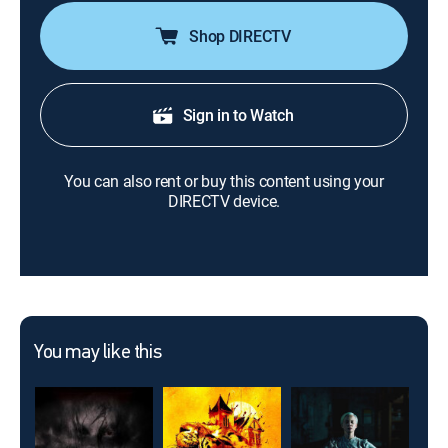
Shop DIRECTV
Sign in to Watch
You can also rent or buy this content using your
DIRECTV device.
You may like this