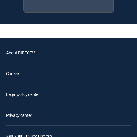
About DIRECTV
Careers
Legal policy center
Privacy center
Your Privacy Choices