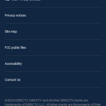
Privacy notices
Site map
FCC public files
Accessibility
Contact Us
©2026 DIRECTV. DIRECTV and all other DIRECTV marks are
trademarks of DIRECTV, LLC. All other marks are the property of their