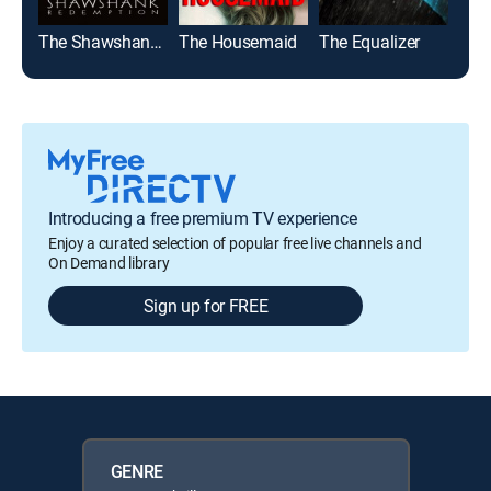
The Shawshank Redemption
The Housemaid
The Equalizer
Top
Introducing a free premium TV experience
Enjoy a curated selection of popular free live channels and
On Demand library
Sign up for FREE
GENRE