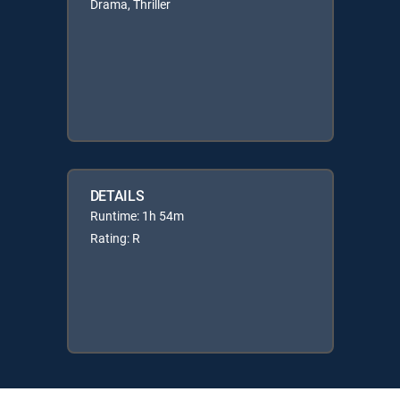
Drama, Thriller
DETAILS
Runtime: 1h 54m
Rating: R