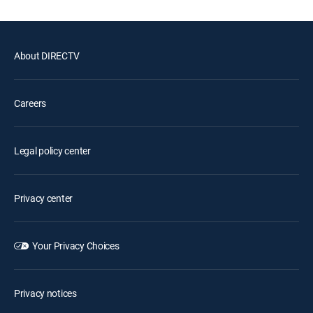
About DIRECTV
Careers
Legal policy center
Privacy center
Your Privacy Choices
Privacy notices