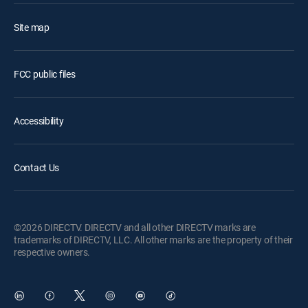
Site map
FCC public files
Accessibility
Contact Us
©2026 DIRECTV. DIRECTV and all other DIRECTV marks are
trademarks of DIRECTV, LLC. All other marks are the property of their
respective owners.