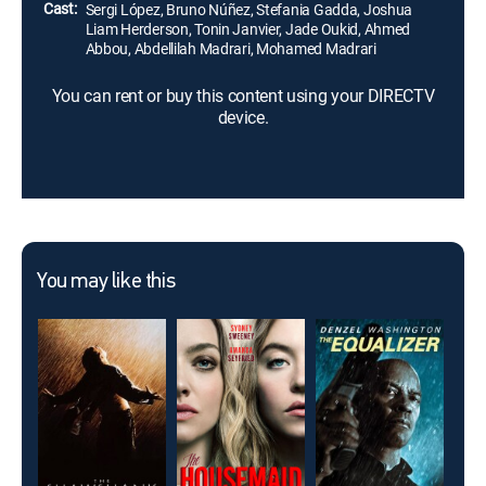
Cast:
Sergi López, Bruno Núñez, Stefania Gadda, Joshua
Liam Herderson, Tonin Janvier, Jade Oukid, Ahmed
Abbou, Abdellilah Madrari, Mohamed Madrari
You can rent or buy this content using your DIRECTV
device.
You may like this