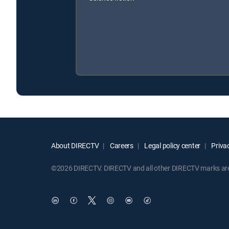
About DIRECTV
Careers
Legal policy center
Privac
©2026 DIRECTV. DIRECTV and all other DIRECTV marks are t