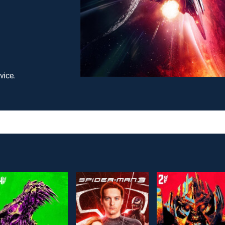
vice.