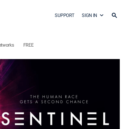
SUPPORT
SIGN IN
etworks
FREE