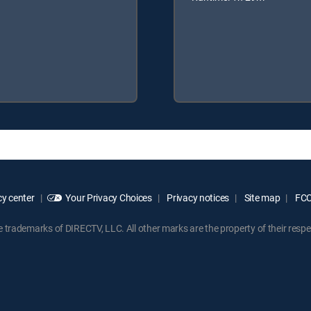
y center
Your Privacy Choices
Privacy notices
Site map
FCC 
rademarks of DIRECTV, LLC. All other marks are the property of their respe