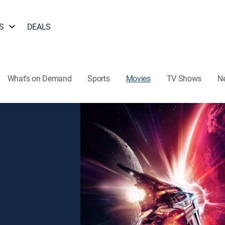
S
DEALS
What's on Demand
Sports
Movies
TV Shows
N