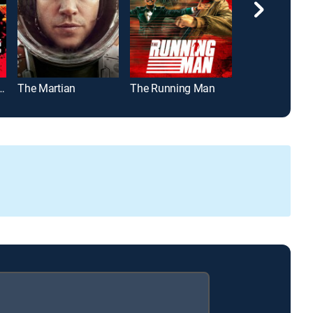
Revenge of the Fallen
The Martian
The Running Man