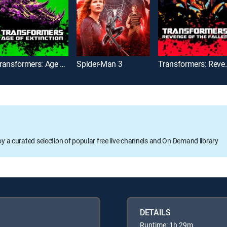
Transformers: Age of Extinction
Spider-Man 3
Transformers: 
oy a curated selection of popular free live channels and On Demand library
DETAILS
Runtime: 1h 29m