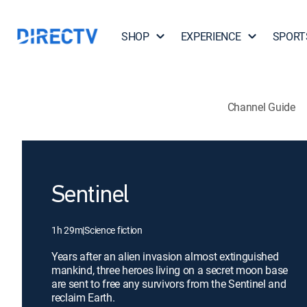
SHOP
EXPERIENCE
SPORT
Channel Guide
Sentinel
1h 29m
|
Science fiction
Years after an alien invasion almost extinguished
mankind, three heroes living on a secret moon base
are sent to free any survivors from the Sentinel and
reclaim Earth.