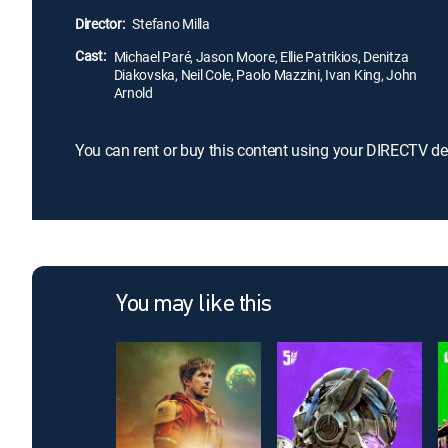
Director:
Stefano Milla
Cast:
Michael Paré, Jason Moore, Ellie Patrikios, Denitza
Diakovska, Neil Cole, Paolo Mazzini, Ivan King, John
Arnold
You can rent or buy this content using your DIRECTV de
You may like this