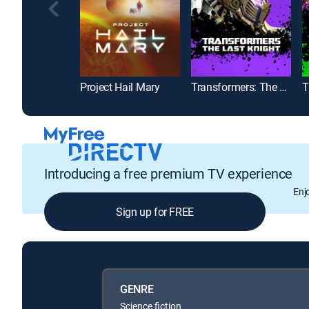
Project Hail Mary
Transformers: The Last Knight
Introducing a free premium TV experience
Enj
Sign up for FREE
GENRE
Science fiction