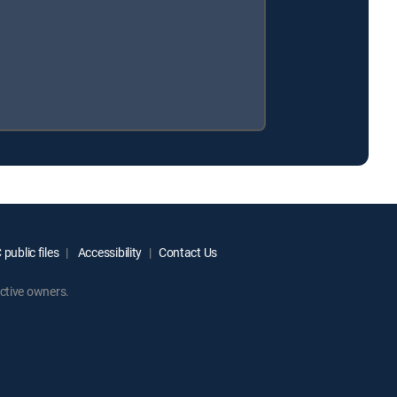
public files
Accessibility
Contact Us
ctive owners.