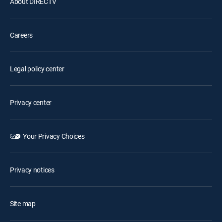
About DIRECTV
Careers
Legal policy center
Privacy center
Your Privacy Choices
Privacy notices
Site map