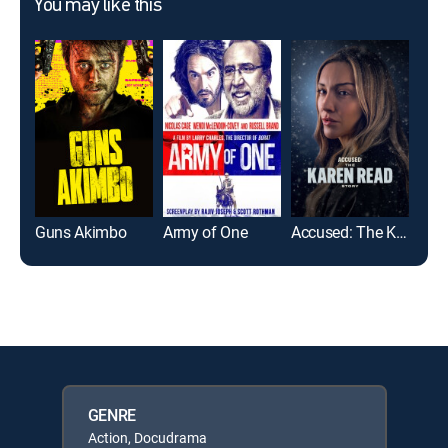
You may like this
Guns Akimbo
Army of One
Accused: The Karen Read Story
GENRE
Action, Docudrama