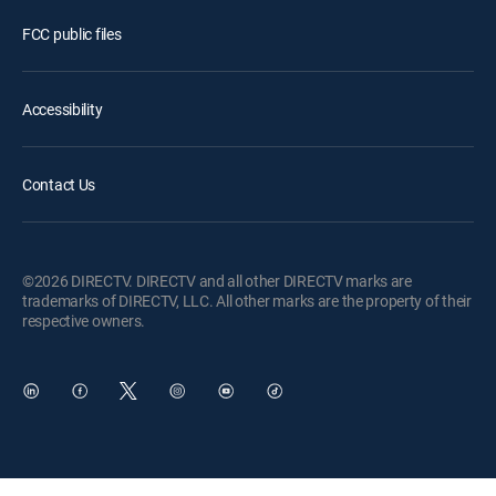
FCC public files
Accessibility
Contact Us
©2026 DIRECTV. DIRECTV and all other DIRECTV marks are
trademarks of DIRECTV, LLC. All other marks are the property of their
respective owners.