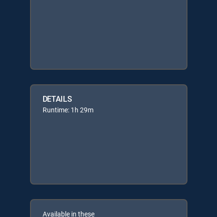
DETAILS
Runtime: 1h 29m
Available in these