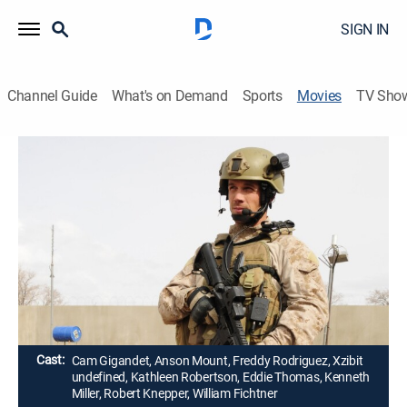
SIGN IN
Channel Guide
What's on Demand
Sports
Movies
TV Sho
SEAL Team Six: The Raid on Osama bin
Laden
1h 29m
|
Action, Docudrama
|
2012
In May 2011, a seasoned team of U.S. Navy SEALs
storms a Pakistani compound and brings the long
hunt for the world's most wanted terrorist to an end.
Director:
John Stockwell
Cast:
Cam Gigandet, Anson Mount, Freddy Rodriguez, Xzibit
undefined, Kathleen Robertson, Eddie Thomas, Kenneth
Miller, Robert Knepper, William Fichtner