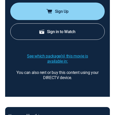
Sign Up
Sign in to Watch
See which package(s) this movie is
available in:
You can also rent or buy this content using your
DIRECTV device.