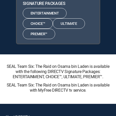
SIGNATURE PACKAGES
ENTERTAINMENT
CHOICE™
ULTIMATE
PREMIER™
SEAL Team Six: The Raid on Osama bin Laden is available
with the following DIRECTV Signature Packages:
ENTERTAINMENT, CHOICE™, ULTIMATE, PREMIER™.
SEAL Team Six: The Raid on Osama bin Laden is available
with MyFree DIRECTV tv service.