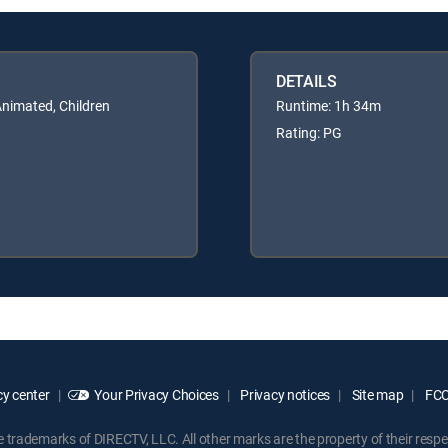
DETAILS
Animated, Children
Runtime: 1h 34m
Rating: PG
y center
Your Privacy Choices
Privacy notices
Site map
FCC 
rademarks of DIRECTV, LLC. All other marks are the property of their respe