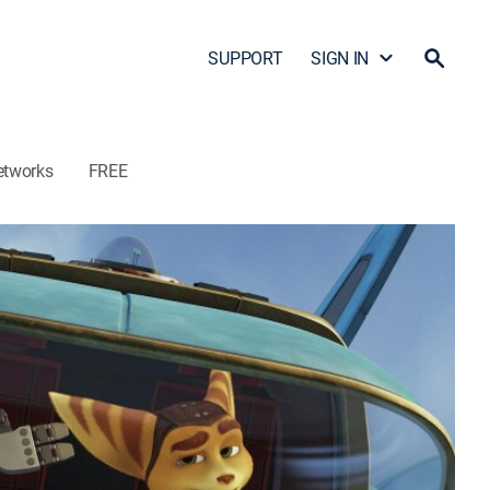
SUPPORT
SIGN IN
etworks
FREE