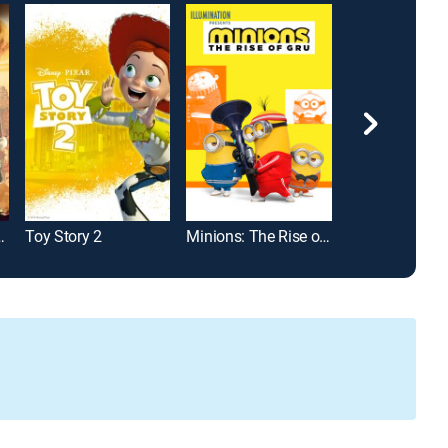
 The Last Wish
Toy Story 2
Minions: The Rise of Gru