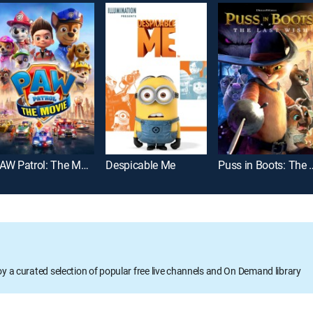
PAW Patrol: The Movie
Despicable Me
Puss in Boots:
oy a curated selection of popular free live channels and On Demand library