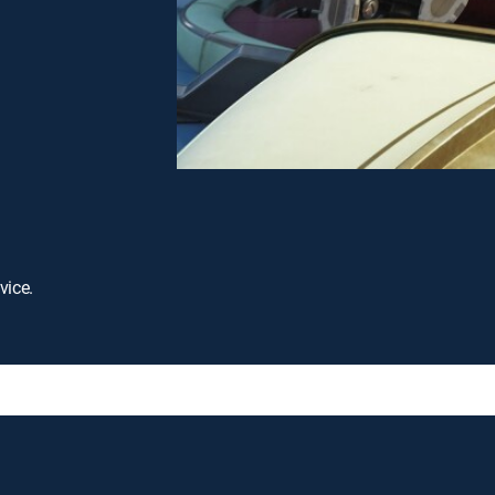
vice.