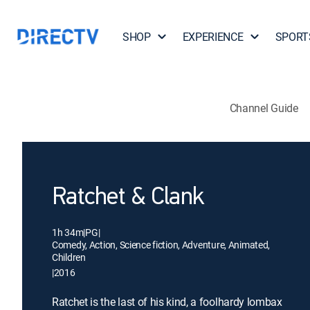
SHOP
EXPERIENCE
SPORT
Channel Guide
Ratchet & Clank
1h 34m
|
PG
|
Comedy, Action, Science fiction, Adventure, Animated,
Children
|
2016
Ratchet is the last of his kind, a foolhardy lombax