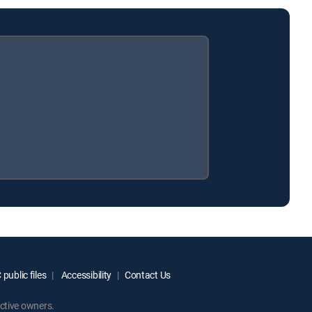
public files
Accessibility
Contact Us
ctive owners.