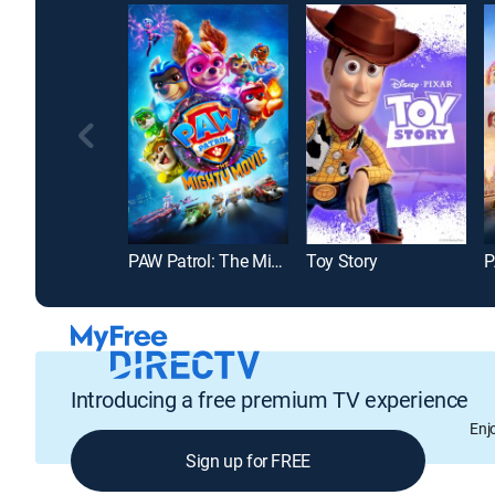
PAW Patrol: The Mighty Movie
Toy Story
Introducing a free premium TV experience
Enj
Sign up for FREE