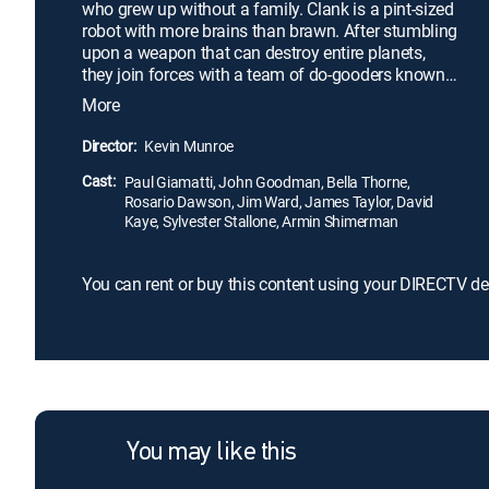
who grew up without a family. Clank is a pint-sized
robot with more brains than brawn. After stumbling
upon a weapon that can destroy entire planets,
they join forces with a team of do-gooders known
as the Galactic Rangers. Together, they must stop
More
the evil alien Chairman Drek from utilizing this
dangerous technology. Along the way, Ratchet and
Director:
Kevin Munroe
Clank learn valuable lessons about heroism,
Cast:
friendship and discovering one's own identity.
Paul Giamatti, John Goodman, Bella Thorne,
Rosario Dawson, Jim Ward, James Taylor, David
Kaye, Sylvester Stallone, Armin Shimerman
You can rent or buy this content using your DIRECTV de
You may like this