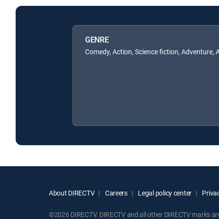
GENRE
Comedy, Action, Science fiction, Adventure, 
About DIRECTV
Careers
Legal policy center
Privac
©2026 DIRECTV. DIRECTV and all other DIRECTV marks are t