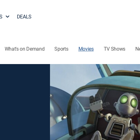
S
DEALS
What's on Demand
Sports
Movies
TV Shows
N