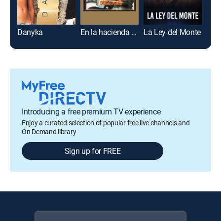
Danyka
En la hacienda de la flor
La Ley del Monte
Flor
Introducing a free premium TV experience
Enjoy a curated selection of popular free live channels and
On Demand library
Sign up for FREE