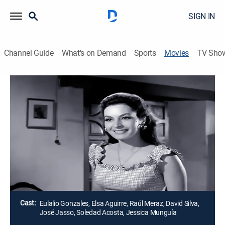
SIGN IN
Channel Guide
What's on Demand
Sports
Movies
TV Sho
Airing | 8/12, 6:15p
El pistolero desconocido
1h 45m
|
Drama, Western
Unos cuatreros deciden robar el ganado de un
indefenso anciano, pero ignoran que alguien los vigila
de cerca.
Director:
Miguel Delgado
Cast:
Eulalio Gonzales, Elsa Aguirre, Raúl Meraz, David Silva,
José Jasso, Soledad Acosta, Jessica Munguía