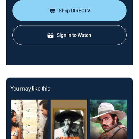
Shop DIRECTV
Sign in to Watch
You may like this