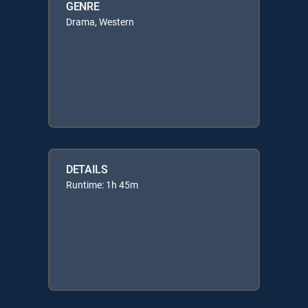
GENRE
Drama, Western
DETAILS
Runtime: 1h 45m