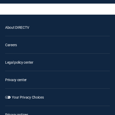
About DIRECTV
Careers
Legal policy center
Privacy center
Your Privacy Choices
Privacy notices