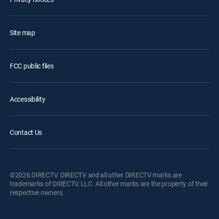
Site map
FCC public files
Accessibility
Contact Us
©2026 DIRECTV. DIRECTV and all other DIRECTV marks are
trademarks of DIRECTV, LLC. All other marks are the property of their
respective owners.