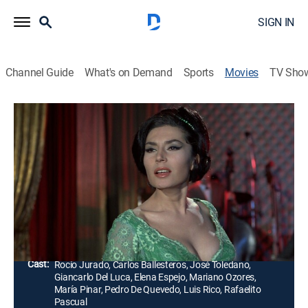
SIGN IN
Channel Guide
What's on Demand
Sports
Movies
TV Sho
Airing | 8/20, 4:00p
Proceso a una Estrella
1h 35m
|
Crime drama
Una famosa cantante es detenida por las autoridades,
acusada de asesinato, pero ella afirma su inocencia.
Director:
Rafael Salvia
Cast:
Rocío Jurado, Carlos Ballesteros, José Toledano,
Giancarlo Del Luca, Elena Espejo, Mariano Ozores,
María Pinar, Pedro De Quevedo, Luis Rico, Rafaelito
Pascual