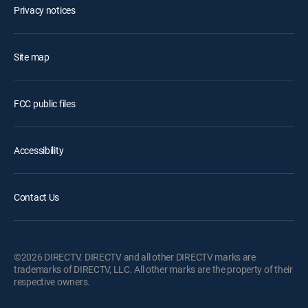
Privacy notices
Site map
FCC public files
Accessibility
Contact Us
©2026 DIRECTV. DIRECTV and all other DIRECTV marks are
trademarks of DIRECTV, LLC. All other marks are the property of their
respective owners.