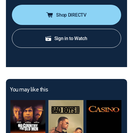
Shop DIRECTV
Sign in to Watch
You may like this