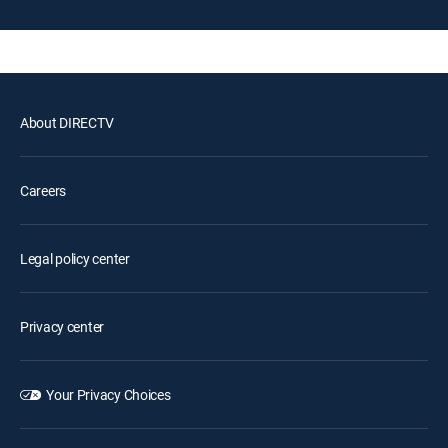
About DIRECTV
Careers
Legal policy center
Privacy center
Your Privacy Choices