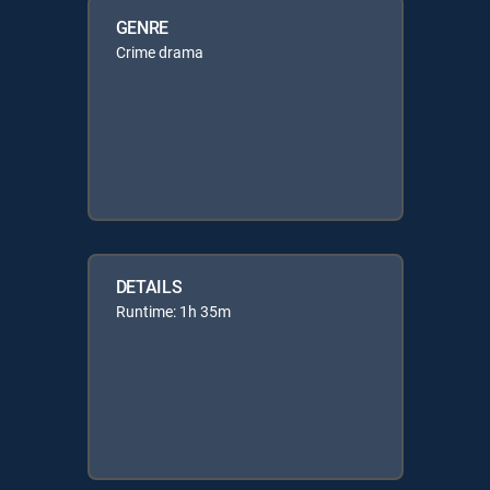
GENRE
Crime drama
DETAILS
Runtime: 1h 35m