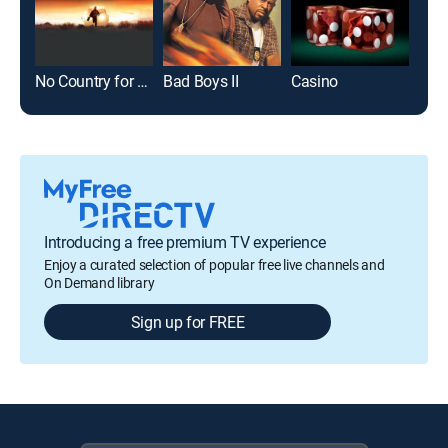
No Country for Old Men
Bad Boys II
Casino
Bad 
Introducing a free premium TV experience
Enjoy a curated selection of popular free live channels and
On Demand library
Sign up for FREE