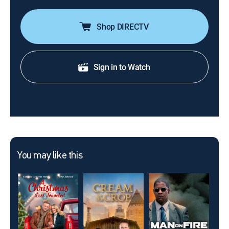
Shop DIRECTV
Sign in to Watch
You may like this