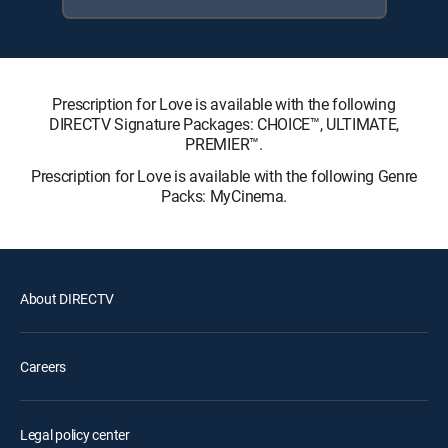
Prescription for Love is available with the following
DIRECTV Signature Packages: CHOICE™, ULTIMATE,
PREMIER™.
Prescription for Love is available with the following Genre
Packs: MyCinema.
About DIRECTV
Careers
Legal policy center