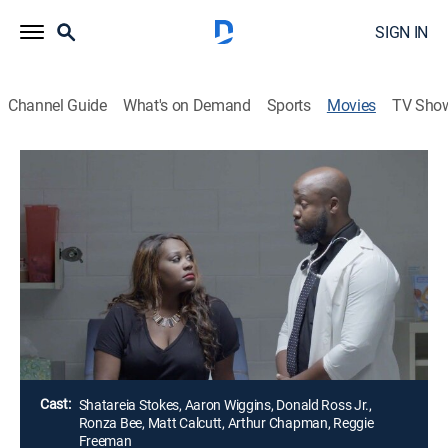
SIGN IN
Channel Guide
What's on Demand
Sports
Movies
TV Sho
Airing | 8/10, 2:30a
Prescription for Love
2h 0m
|
Drama, Thriller
|
Great American Family
Tyrie appears to have it all -- a booming career, a
beautiful family and wonderful friends -- but a new
career move could put everything in jeopardy.
Director:
Shatareia Stokes
Cast:
Shatareia Stokes, Aaron Wiggins, Donald Ross Jr.,
Ronza Bee, Matt Calcutt, Arthur Chapman, Reggie
Freeman