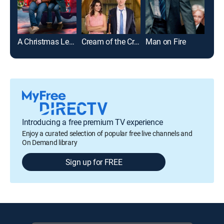
A Christmas Less Traveled
Cream of the Crop
Man on Fire
Introducing a free premium TV experience
Enjoy a curated selection of popular free live channels and
On Demand library
Sign up for FREE