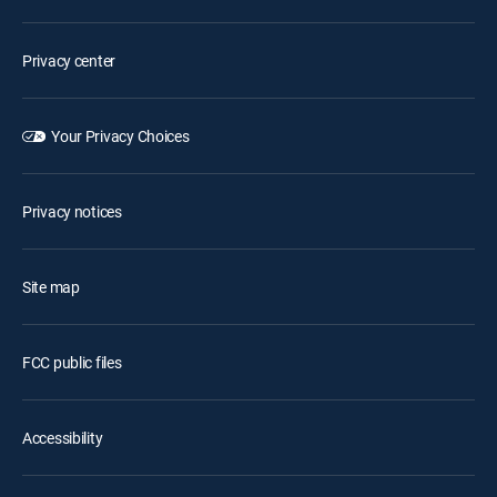
Privacy center
Your Privacy Choices
Privacy notices
Site map
FCC public files
Accessibility