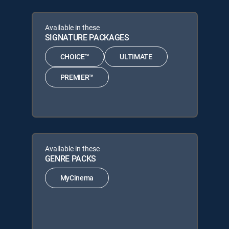
Available in these
SIGNATURE PACKAGES
CHOICE™
ULTIMATE
PREMIER™
Available in these
GENRE PACKS
MyCinema