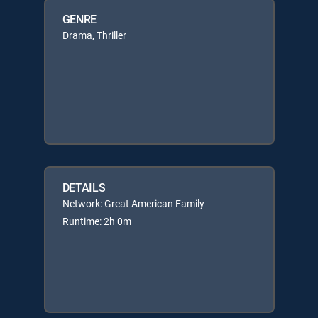
GENRE
Drama, Thriller
DETAILS
Network: Great American Family
Runtime: 2h 0m