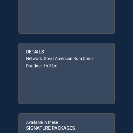
DETAILS
Network: Great American Rom Coms
Runtime: 1h 32m
Available in these
SIGNATURE PACKAGES