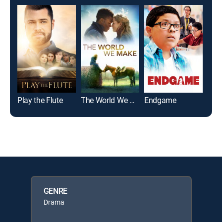
Play the Flute
The World We Make
Endgame
GENRE
Drama