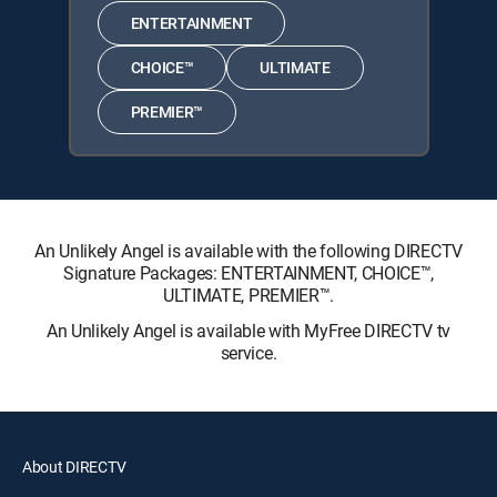
ENTERTAINMENT
CHOICE™
ULTIMATE
PREMIER™
An Unlikely Angel is available with the following DIRECTV
Signature Packages: ENTERTAINMENT, CHOICE™,
ULTIMATE, PREMIER™.
An Unlikely Angel is available with MyFree DIRECTV tv
service.
About DIRECTV