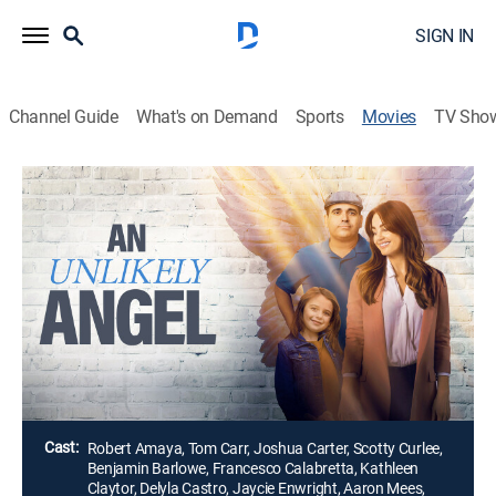
SIGN IN
Channel Guide
What's on Demand
Sports
Movies
TV Sho
Airing | 8/10, 10:00a
An Unlikely Angel
1h 32m
|
Drama
|
Great American Rom Coms
Businesswoman Janie is falling apart at the thought
of becoming a mom, then has a chance meeting with
an angel.
Director:
Durrell Nelson
Cast:
Robert Amaya, Tom Carr, Joshua Carter, Scotty Curlee,
Benjamin Barlowe, Francesco Calabretta, Kathleen
Claytor, Delyla Castro, Jaycie Enwright, Aaron Mees,