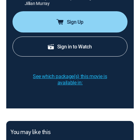
Jillian Murray
Sign Up
Sign in to Watch
See which package(s) this movie is
available in:
You may like this