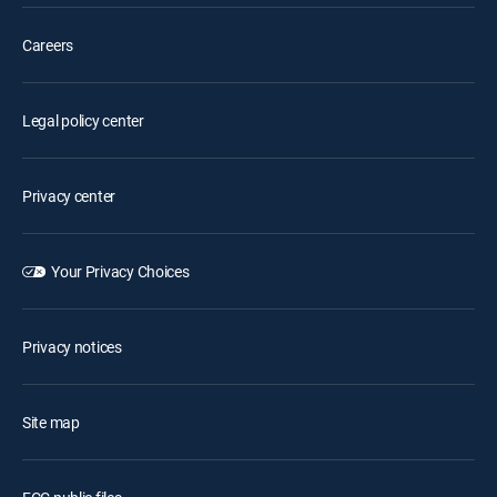
Careers
Legal policy center
Privacy center
Your Privacy Choices
Privacy notices
Site map