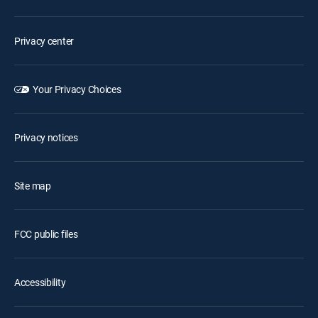
Privacy center
Your Privacy Choices
Privacy notices
Site map
FCC public files
Accessibility