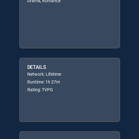
Drama, Romance
DETAILS
Network: Lifetime
Runtime: 1h 27m
Rating: TVPG