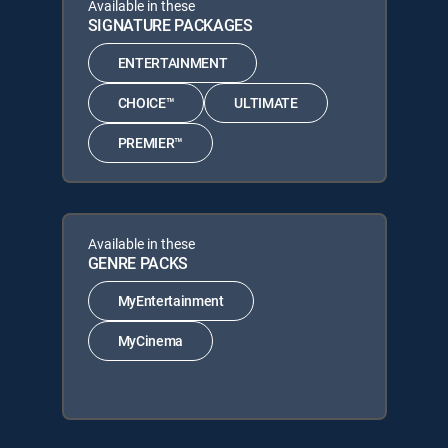
Available in these
SIGNATURE PACKAGES
ENTERTAINMENT
CHOICE™
ULTIMATE
PREMIER™
Available in these
GENRE PACKS
MyEntertainment
MyCinema