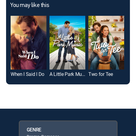
You may like this
When I Said I Do
A Little Park Music
Two for Tee
GENRE