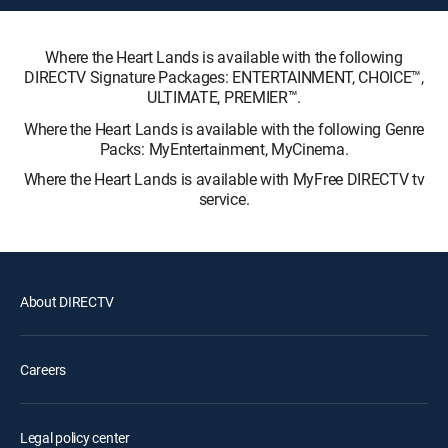
Where the Heart Lands is available with the following
DIRECTV Signature Packages: ENTERTAINMENT, CHOICE™,
ULTIMATE, PREMIER™.
Where the Heart Lands is available with the following Genre
Packs: MyEntertainment, MyCinema.
Where the Heart Lands is available with MyFree DIRECTV tv
service.
About DIRECTV
Careers
Legal policy center