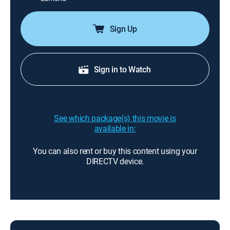
Sign Up
Sign in to Watch
See which package(s) this movie is
available in:
You can also rent or buy this content using your
DIRECTV device.