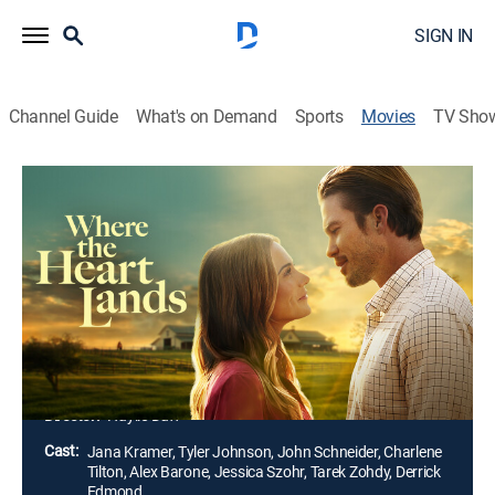
SIGN IN
Channel Guide
What's on Demand
Sports
Movies
TV Sho
Where the Heart Lands
1h 27m
|
TVPG
|
Drama, Romance
|
Lifetime
|
2026
Sparks fly between a Los Angeles man and a
Kentucky horse trainer after he inherits a dozen
racehorses. He must soon decide if he's willing to risk
everything for a second chance at happiness and a
love that might just change him for good.
Director:
Haylie Duff
Cast:
Jana Kramer, Tyler Johnson, John Schneider, Charlene
Tilton, Alex Barone, Jessica Szohr, Tarek Zohdy, Derrick
Edmond