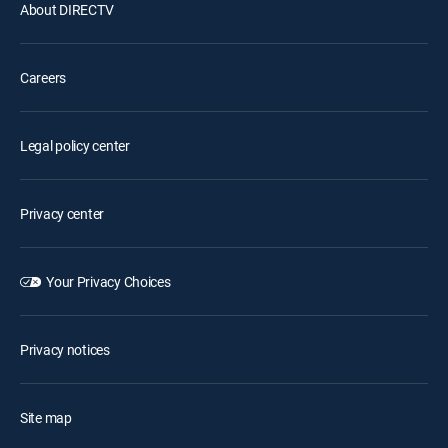
About DIRECTV
Careers
Legal policy center
Privacy center
Your Privacy Choices
Privacy notices
Site map