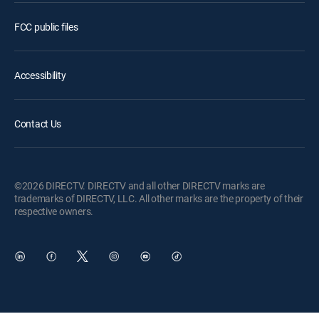
FCC public files
Accessibility
Contact Us
©2026 DIRECTV. DIRECTV and all other DIRECTV marks are
trademarks of DIRECTV, LLC. All other marks are the property of their
respective owners.