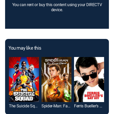
You can rent or buy this content using your DIRECTV
device.
You may like this
The Suicide Squad
Spider-Man: Far From Home
Ferris Bueller's Day Off