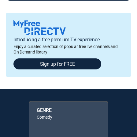
Introducing a free premium TV experience
Enjoy a curated selection of popular free live channels and
On Demand library
Sign up for FREE
GENRE
Comedy