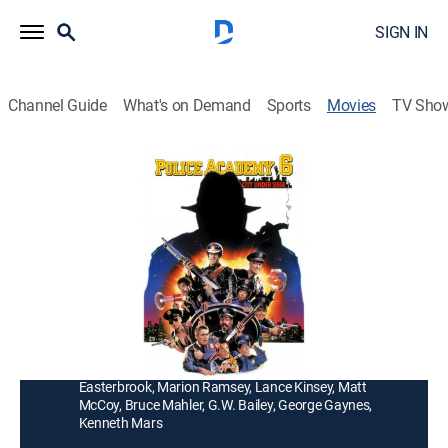
SIGN IN
Channel Guide
What's on Demand
Sports
Movies
TV Sho
Police Academy 6: City Under Siege
1h 23m
|
PG
|
Comedy
|
1989
Clownish police officers (Bubba Smith, David Graf,
Michael Winslow) are on the lookout for a three-ring
circus of thieves.
Director:
Peter Bonerz
Cast:
Bubba Smith, David Graf, Michael Winslow, Leslie
Easterbrook, Marion Ramsey, Lance Kinsey, Matt
McCoy, Bruce Mahler, G.W. Bailey, George Gaynes,
Kenneth Mars