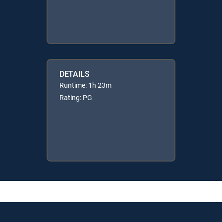
DETAILS
Runtime: 1h 23m
Rating: PG