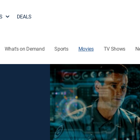
S
DEALS
What's on Demand
Sports
Movies
TV Shows
N