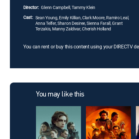
Director:
Glenn Campbell, Tammy Klein
Cast:
Sean Young, Emily Killian, Clark Moore, Ramiro Leal,
Anna Telfer, Sharon Desiree, Sienna Farall, Grant
Terzakis, Manny Zaldivar, Cherish Holland
You can rent or buy this content using your DIRECTV de
You may like this