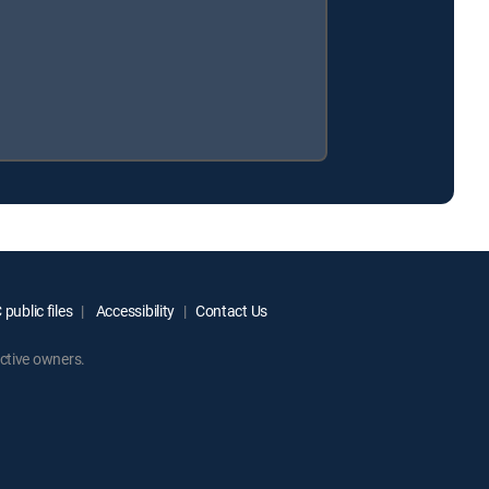
public files
Accessibility
Contact Us
ctive owners.