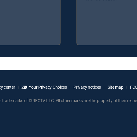
y center
Your Privacy Choices
Privacy notices
Site map
FCC 
rademarks of DIRECTV, LLC. All other marks are the property of their respe