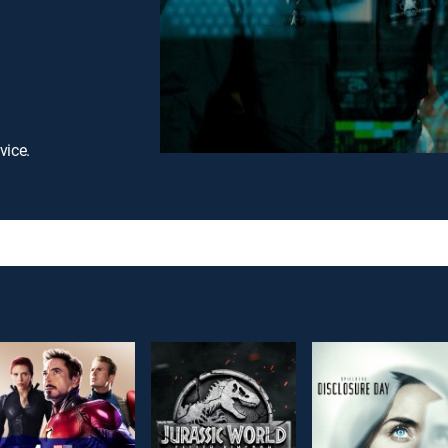
vice.