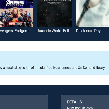
vengers: Endgame
Jurassic World: Fallen Kingdom
Disclosure Day
oy a curated selection of popular free live channels and On Demand library
DETAILS
Runtime: 1h 26m