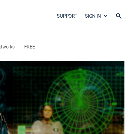
SUPPORT
SIGN IN
etworks
FREE