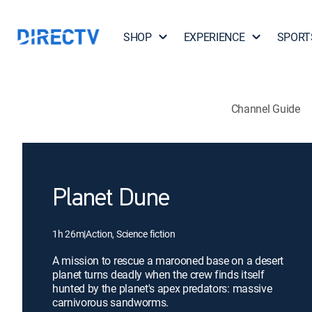
SHOP
EXPERIENCE
SPORT
Channel Guide
Planet Dune
1h 26m
|
Action, Science fiction
A mission to rescue a marooned base on a desert
planet turns deadly when the crew finds itself
hunted by the planet's apex predators: massive
carnivorous sandworms.