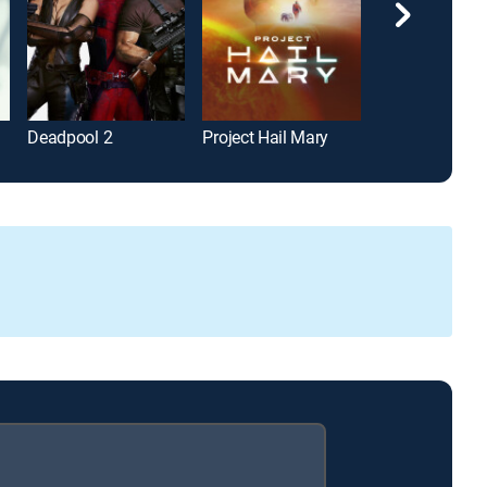
Deadpool 2
Project Hail Mary
Wonder Woma