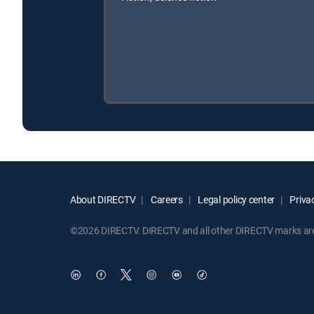
About DIRECTV
Careers
Legal policy center
Privac
©2026 DIRECTV. DIRECTV and all other DIRECTV marks are t