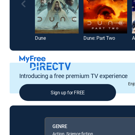
Dune
Dune: Part Two
A
Introducing a free premium TV experience
Enj
Sign up for FREE
GENRE
Action, Science fiction